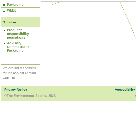
Packaging
WEEE
See also...
Producer
responsibility
regulations
Advisory
Committee on
Packaging
We are not responsible
for the content of other
web sites.
Privacy Notice
Accessibility
©The Environment Agency 2026