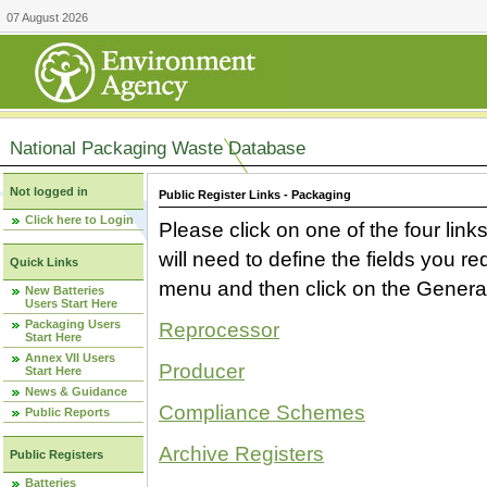
07 August 2026
National Packaging Waste Database
Not logged in
Public Register Links - Packaging
Click here to Login
Please click on one of the four link
will need to define the fields you 
Quick Links
menu and then click on the Generat
New Batteries
Users Start Here
Packaging Users
Reprocessor
Start Here
Annex VII Users
Producer
Start Here
News & Guidance
Compliance Schemes
Public Reports
Archive Registers
Public Registers
Batteries