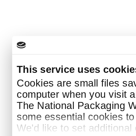
This service uses cookie
Cookies are small files sa
computer when you visit a
The National Packaging 
some essential cookies to
We'd like to set additiona