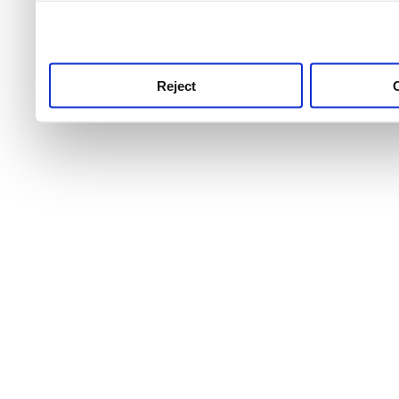
use this service, remembe
service.
Reject