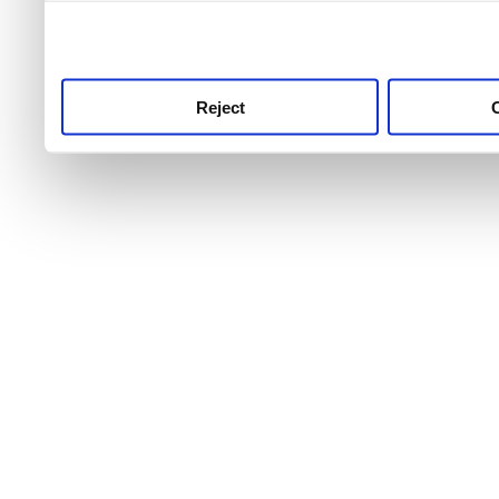
use this service, remembe
service.
Reject