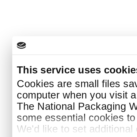
This service uses cookie
Cookies are small files sa
computer when you visit a
The National Packaging 
some essential cookies to
We'd like to set additiona