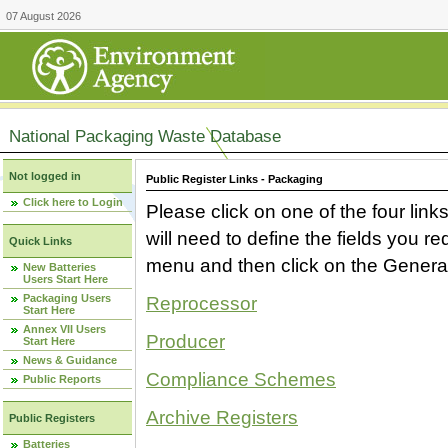
07 August 2026
National Packaging Waste Database
Not logged in
Public Register Links - Packaging
Click here to Login
Please click on one of the four link
will need to define the fields you 
Quick Links
menu and then click on the Generat
New Batteries
Users Start Here
Packaging Users
Reprocessor
Start Here
Annex VII Users
Producer
Start Here
News & Guidance
Compliance Schemes
Public Reports
Archive Registers
Public Registers
Batteries