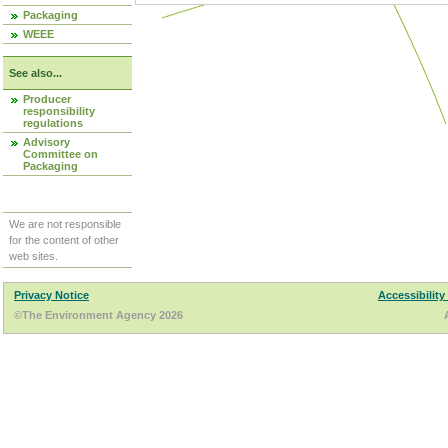
Packaging
WEEE
See also...
Producer
responsibility
regulations
Advisory
Committee on
Packaging
We are not responsible
for the content of other
web sites.
Privacy Notice
Accessibility
©The Environment Agency 2026