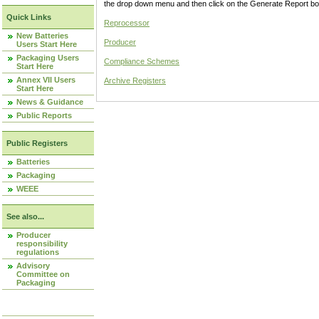
the drop down menu and then click on the Generate Report box
Quick Links
Reprocessor
New Batteries
Producer
Users Start Here
Packaging Users
Compliance Schemes
Start Here
Annex VII Users
Archive Registers
Start Here
News & Guidance
Public Reports
Public Registers
Batteries
Packaging
WEEE
See also...
Producer
responsibility
regulations
Advisory
Committee on
Packaging