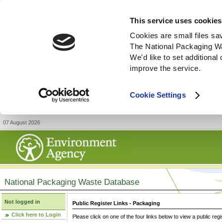
This service uses cookies
Cookies are small files sa
The National Packaging W
We'd like to set additiona
improve the service.
Cookie Settings
07 August 2026
National Packaging Waste Database
Not logged in
Public Register Links - Packaging
Click here to Login
Please click on one of the four links below to view a public regi