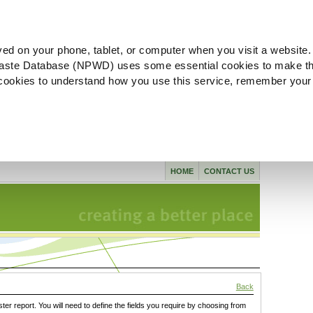
ved on your phone, tablet, or computer when you visit a website.
aste Database (NPWD) uses some essential cookies to make th
l cookies to understand how you use this service, remember your
HOME
CONTACT US
Back
ster report. You will need to define the fields you require by choosing from