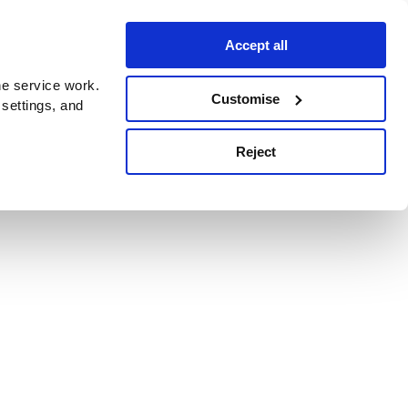
Accept all
e service work.
Customise
 settings, and
Reject