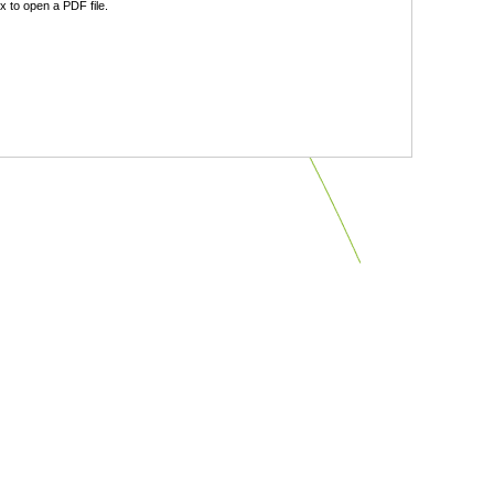
 to open a PDF file.