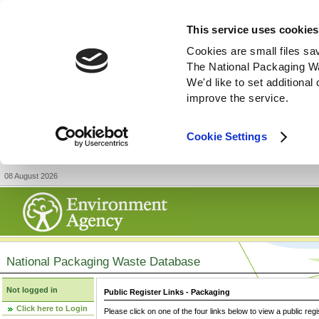
This service uses cookies
Cookies are small files sa
The National Packaging W
We'd like to set additiona
improve the service.
Cookie Settings
08 August 2026
National Packaging Waste Database
Not logged in
Public Register Links - Packaging
Click here to Login
Please click on one of the four links below to view a public regi