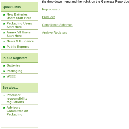
the drop down menu and then click on the Generate Report box
Quick Links
Reprocessor
New Batteries
Producer
Users Start Here
Packaging Users
Compliance Schemes
Start Here
Annex VII Users
Archive Registers
Start Here
News & Guidance
Public Reports
Public Registers
Batteries
Packaging
WEEE
See also...
Producer
responsibility
regulations
Advisory
Committee on
Packaging