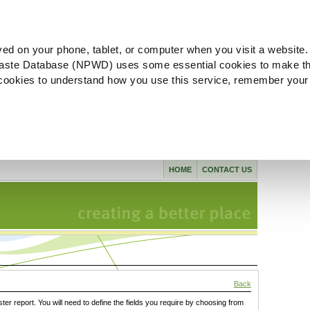
ved on your phone, tablet, or computer when you visit a website.
aste Database (NPWD) uses some essential cookies to make th
l cookies to understand how you use this service, remember your
HOME
CONTACT US
Back
ster report. You will need to define the fields you require by choosing from