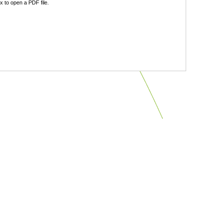
 to open a PDF file.