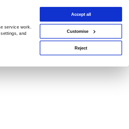
Accept all
e service work.
Customise
 settings, and
Reject