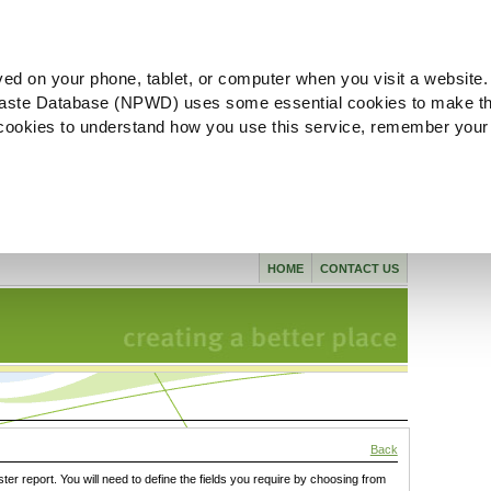
ved on your phone, tablet, or computer when you visit a website.
aste Database (NPWD) uses some essential cookies to make th
l cookies to understand how you use this service, remember your
HOME
CONTACT US
Back
ster report. You will need to define the fields you require by choosing from