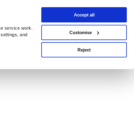
Accept all
e service work.
Customise
 settings, and
Reject