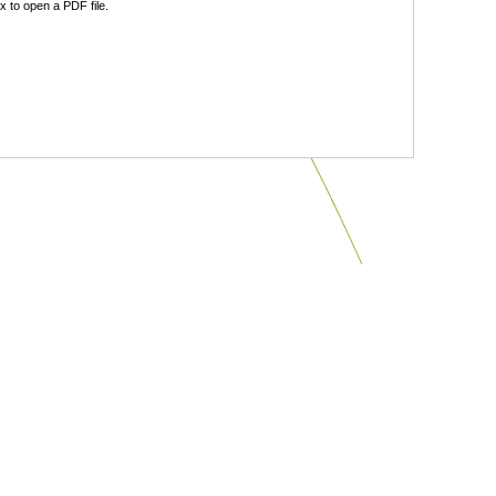
 to open a PDF file.