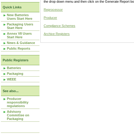
the drop down menu and then click on the Generate Report box
Quick Links
Reprocessor
New Batteries
Producer
Users Start Here
Packaging Users
Compliance Schemes
Start Here
Annex VII Users
Archive Registers
Start Here
News & Guidance
Public Reports
Public Registers
Batteries
Packaging
WEEE
See also...
Producer
responsibility
regulations
Advisory
Committee on
Packaging