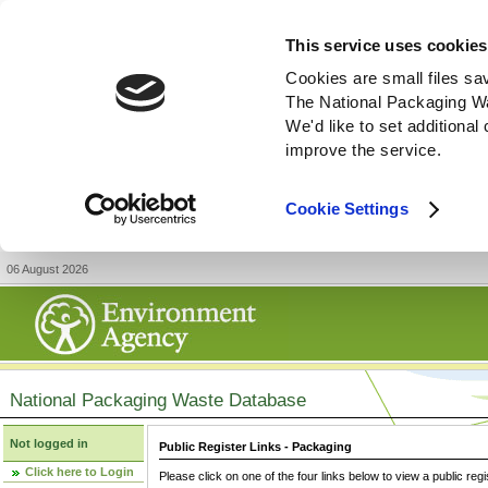
This service uses cookies
Cookies are small files sa
The National Packaging W
We'd like to set additiona
improve the service.
Cookie Settings
06 August 2026
National Packaging Waste Database
Not logged in
Public Register Links - Packaging
Click here to Login
Please click on one of the four links below to view a public regi