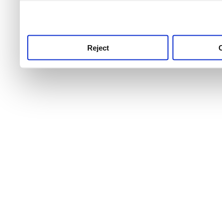
use this service, remembe
service.
Reject