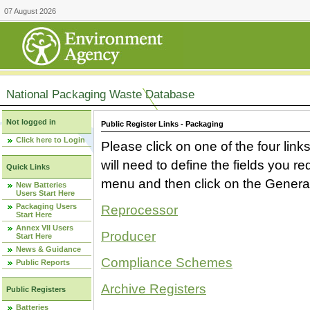
07 August 2026
National Packaging Waste Database
Not logged in
Public Register Links - Packaging
Click here to Login
Please click on one of the four link
will need to define the fields you 
Quick Links
menu and then click on the Generat
New Batteries
Users Start Here
Packaging Users
Reprocessor
Start Here
Annex VII Users
Producer
Start Here
News & Guidance
Compliance Schemes
Public Reports
Archive Registers
Public Registers
Batteries