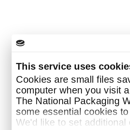
This service uses cookie
Cookies are small files sa
computer when you visit a
The National Packaging 
some essential cookies to
We'd like to set additiona