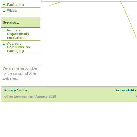
Packaging
WEEE
See also...
Producer
responsibility
regulations
Advisory
Committee on
Packaging
We are not responsible
for the content of other
web sites.
Privacy Notice
Accessibility
©The Environment Agency 2026