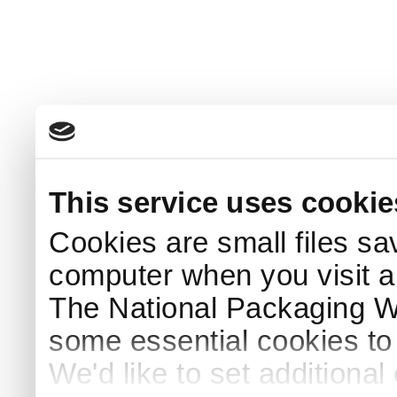
This service uses cookie
Cookies are small files sa
computer when you visit a
The National Packaging 
some essential cookies to
We'd like to set additiona