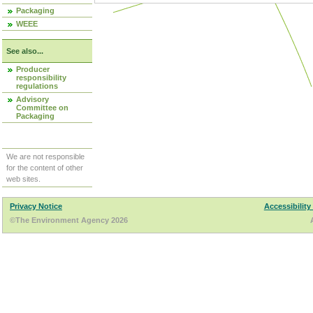
Packaging
WEEE
See also...
Producer
responsibility
regulations
Advisory
Committee on
Packaging
We are not responsible
for the content of other
web sites.
Privacy Notice
Accessibility
©The Environment Agency 2026