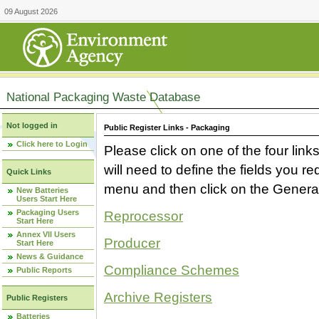
09 August 2026
National Packaging Waste Database
Not logged in
Public Register Links - Packaging
Click here to Login
Please click on one of the four link
will need to define the fields you 
Quick Links
menu and then click on the Generat
New Batteries
Users Start Here
Packaging Users
Reprocessor
Start Here
Annex VII Users
Producer
Start Here
News & Guidance
Compliance Schemes
Public Reports
Archive Registers
Public Registers
Batteries