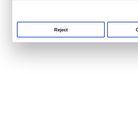
use this service, remembe
service.
Reject