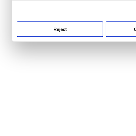
use this service, remembe
service.
Reject