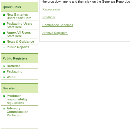
the drop down menu and then click on the Generate Report box
Quick Links
Reprocessor
New Batteries
Producer
Users Start Here
Packaging Users
Compliance Schemes
Start Here
Annex VII Users
Archive Registers
Start Here
News & Guidance
Public Reports
Public Registers
Batteries
Packaging
WEEE
See also...
Producer
responsibility
regulations
Advisory
Committee on
Packaging