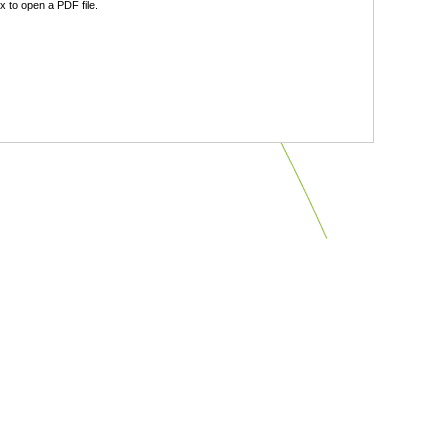
 to open a PDF file.