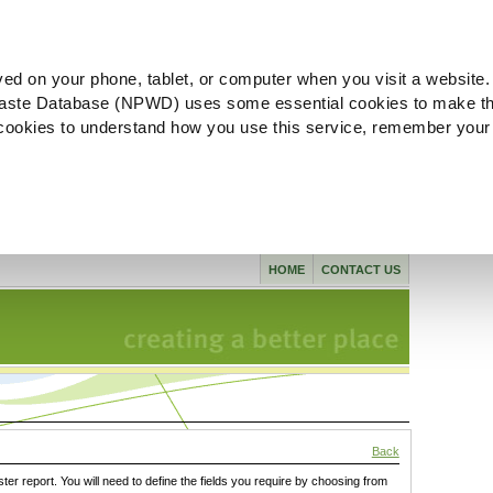
ved on your phone, tablet, or computer when you visit a website.
aste Database (NPWD) uses some essential cookies to make th
l cookies to understand how you use this service, remember your
HOME
CONTACT US
Back
ster report. You will need to define the fields you require by choosing from