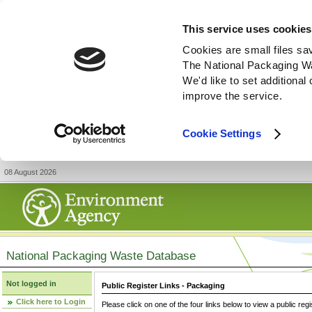
This service uses cookies
Cookies are small files sa
The National Packaging W
We'd like to set additiona
improve the service.
Cookie Settings
08 August 2026
National Packaging Waste Database
Not logged in
Public Register Links - Packaging
Click here to Login
Please click on one of the four links below to view a public regi