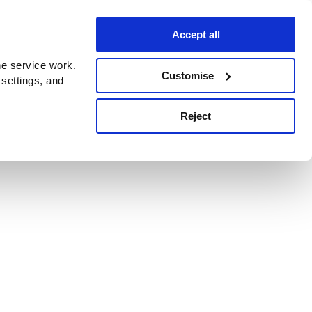
Accept all
e service work.
Customise
 settings, and
Reject