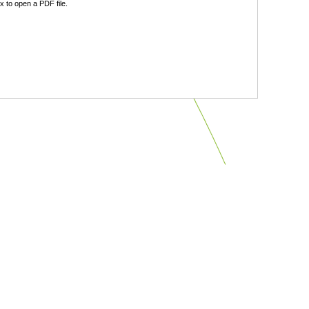
 to open a PDF file.