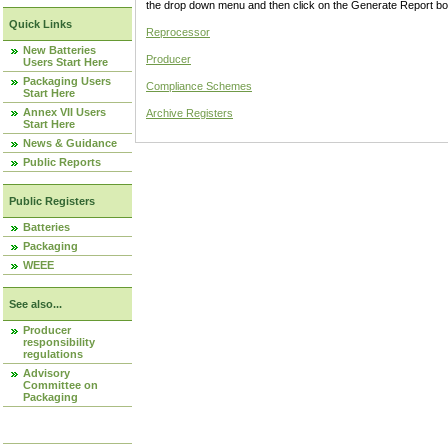
the drop down menu and then click on the Generate Report box
Quick Links
Reprocessor
New Batteries
Producer
Users Start Here
Packaging Users
Compliance Schemes
Start Here
Annex VII Users
Archive Registers
Start Here
News & Guidance
Public Reports
Public Registers
Batteries
Packaging
WEEE
See also...
Producer
responsibility
regulations
Advisory
Committee on
Packaging