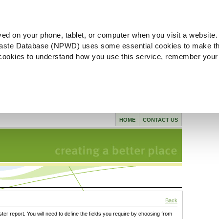
ved on your phone, tablet, or computer when you visit a website.
aste Database (NPWD) uses some essential cookies to make th
l cookies to understand how you use this service, remember your
HOME
CONTACT US
Back
ster report. You will need to define the fields you require by choosing from