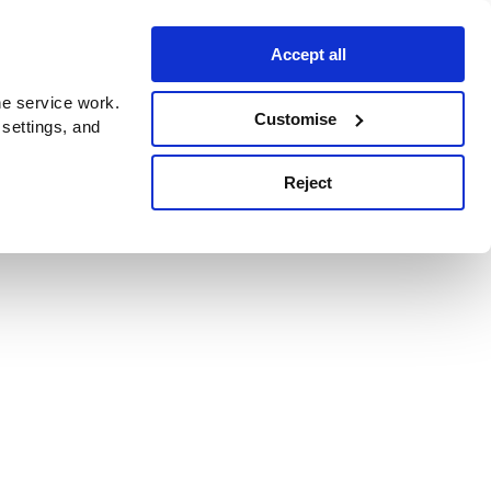
Accept all
e service work.
Customise
 settings, and
Reject