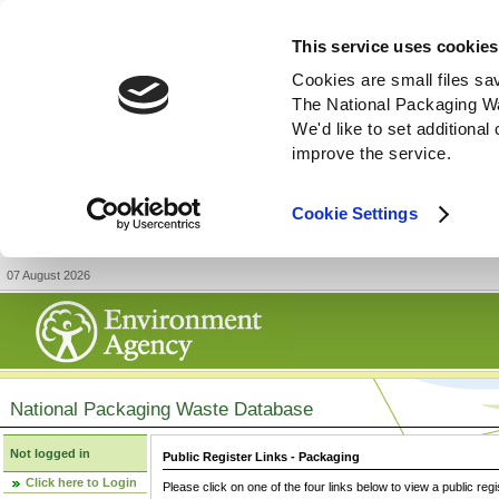
This service uses cookies
Cookies are small files sa
The National Packaging W
We'd like to set additiona
improve the service.
Cookie Settings
07 August 2026
National Packaging Waste Database
Not logged in
Public Register Links - Packaging
Click here to Login
Please click on one of the four links below to view a public regi