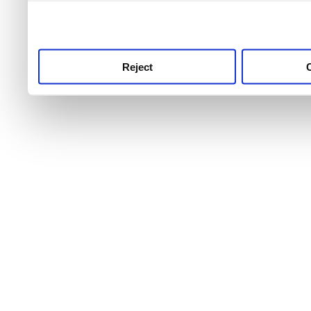
use this service, remembe
service.
Reject