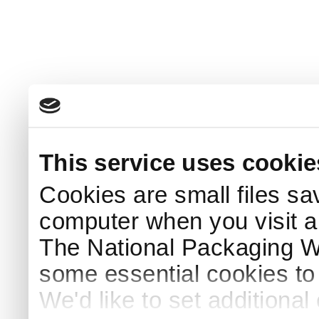
This service uses cookie
Cookies are small files sa
computer when you visit a
The National Packaging 
some essential cookies to
We'd like to set additiona