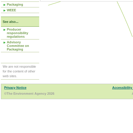
Packaging
WEEE
See also...
Producer
responsibility
regulations
Advisory
Committee on
Packaging
We are not responsible
for the content of other
web sites.
Privacy Notice
Accessibility
©The Environment Agency 2026