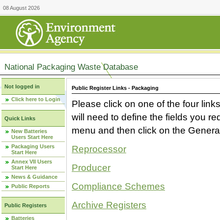
08 August 2026
National Packaging Waste Database
Not logged in
Public Register Links - Packaging
Click here to Login
Please click on one of the four link
will need to define the fields you 
Quick Links
menu and then click on the Generat
New Batteries
Users Start Here
Packaging Users
Reprocessor
Start Here
Annex VII Users
Producer
Start Here
News & Guidance
Compliance Schemes
Public Reports
Archive Registers
Public Registers
Batteries