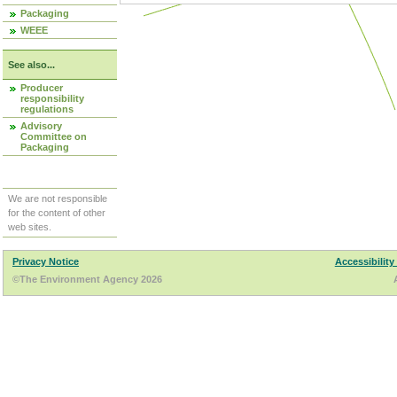
Packaging
WEEE
See also...
Producer
responsibility
regulations
Advisory
Committee on
Packaging
We are not responsible
for the content of other
web sites.
Privacy Notice
Accessibility
©The Environment Agency 2026