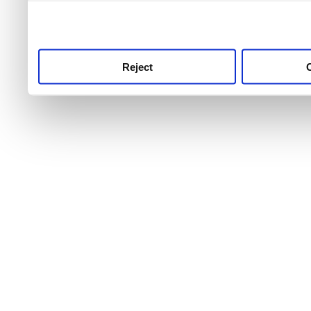
use this service, remembe
service.
Reject