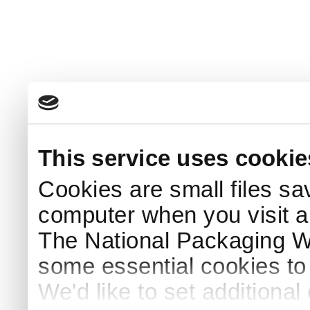
This service uses cookie
Cookies are small files sa
computer when you visit a
The National Packaging 
some essential cookies to
We'd like to set additiona