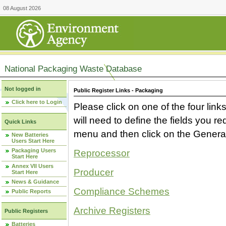
08 August 2026
National Packaging Waste Database
Not logged in
Public Register Links - Packaging
Click here to Login
Please click on one of the four link
will need to define the fields you 
Quick Links
menu and then click on the Generat
New Batteries
Users Start Here
Packaging Users
Reprocessor
Start Here
Annex VII Users
Producer
Start Here
News & Guidance
Compliance Schemes
Public Reports
Archive Registers
Public Registers
Batteries