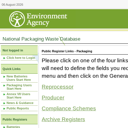
06 August 2026
National Packaging Waste Database
Not logged in
Public Register Links - Packaging
Click here to Login
Please click on one of the four link
will need to define the fields you 
Quick Links
menu and then click on the Generat
New Batteries
Users Start Here
Packaging Users
Reprocessor
Start Here
Annex VII Users
Producer
Start Here
News & Guidance
Compliance Schemes
Public Reports
Archive Registers
Public Registers
Batteries