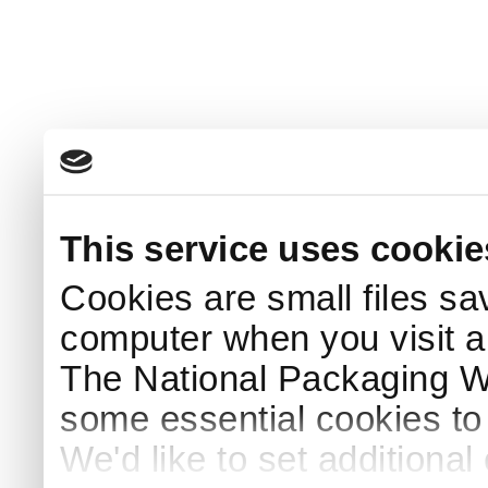
This service uses cookie
Cookies are small files sa
computer when you visit a
The National Packaging 
some essential cookies to
We'd like to set additiona