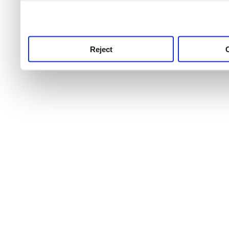
use this service, remembe
service.
Reject