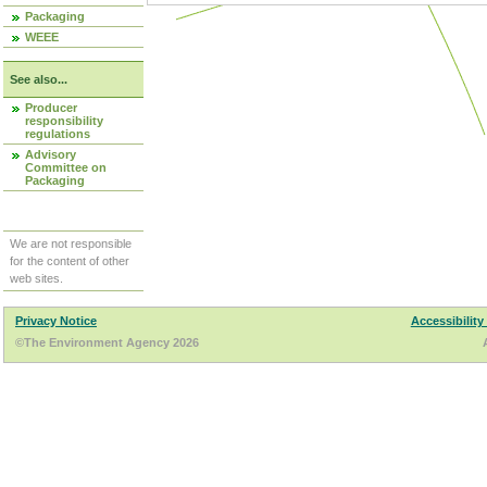
Packaging
WEEE
See also...
Producer
responsibility
regulations
Advisory
Committee on
Packaging
We are not responsible
for the content of other
web sites.
Privacy Notice
Accessibility
©The Environment Agency 2026