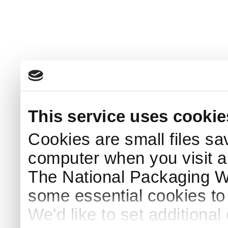
This service uses cookie
Cookies are small files sa
computer when you visit a
The National Packaging 
some essential cookies to
We'd like to set additiona