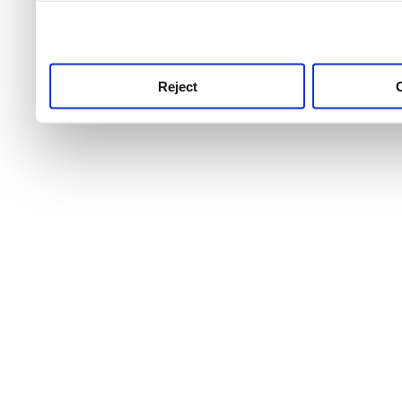
use this service, remembe
service.
Reject