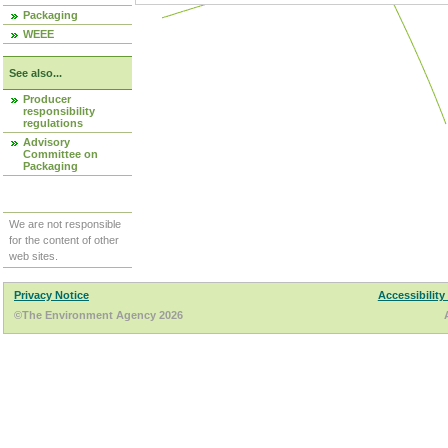
Packaging
WEEE
See also...
Producer
responsibility
regulations
Advisory
Committee on
Packaging
We are not responsible
for the content of other
web sites.
Privacy Notice
Accessibility
©The Environment Agency 2026