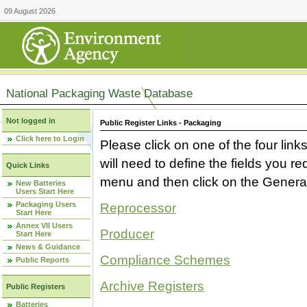
09 August 2026
National Packaging Waste Database
Not logged in
Public Register Links - Packaging
Click here to Login
Please click on one of the four link
will need to define the fields you 
Quick Links
menu and then click on the Generat
New Batteries
Users Start Here
Packaging Users
Reprocessor
Start Here
Annex VII Users
Producer
Start Here
News & Guidance
Compliance Schemes
Public Reports
Archive Registers
Public Registers
Batteries