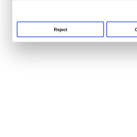
use this service, remembe
service.
Reject