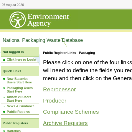
07 August 2026
National Packaging Waste Database
Not logged in
Public Register Links - Packaging
Click here to Login
Please click on one of the four link
will need to define the fields you 
Quick Links
menu and then click on the Generat
New Batteries
Users Start Here
Packaging Users
Reprocessor
Start Here
Annex VII Users
Producer
Start Here
News & Guidance
Compliance Schemes
Public Reports
Archive Registers
Public Registers
Batteries