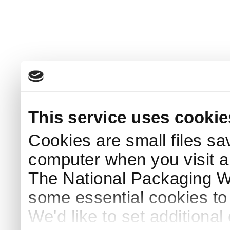
This service uses cookie
Cookies are small files sa
computer when you visit a
The National Packaging 
some essential cookies to
We'd like to set additiona