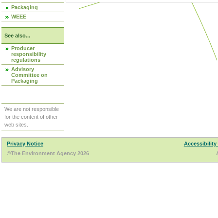
Packaging
WEEE
See also...
Producer
responsibility
regulations
Advisory
Committee on
Packaging
We are not responsible
for the content of other
web sites.
Privacy Notice
Accessibility
©The Environment Agency 2026