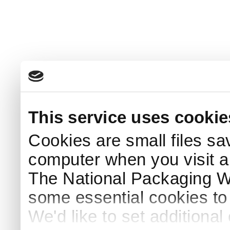
This service uses cookie
Cookies are small files sa
computer when you visit a
The National Packaging 
some essential cookies to
We'd like to set additiona