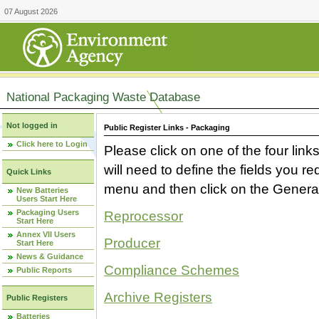
07 August 2026
National Packaging Waste Database
Not logged in
Public Register Links - Packaging
Click here to Login
Please click on one of the four link
will need to define the fields you 
Quick Links
menu and then click on the Generat
New Batteries
Users Start Here
Packaging Users
Reprocessor
Start Here
Annex VII Users
Producer
Start Here
News & Guidance
Compliance Schemes
Public Reports
Archive Registers
Public Registers
Batteries