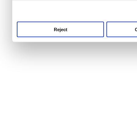
use this service, remembe
service.
Reject