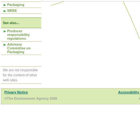
Packaging
WEEE
See also...
Producer
responsibility
regulations
Advisory
Committee on
Packaging
We are not responsible
for the content of other
web sites.
Privacy Notice
Accessibility
©The Environment Agency 2026