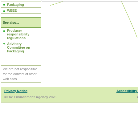
Packaging
WEEE
See also...
Producer
responsibility
regulations
Advisory
Committee on
Packaging
We are not responsible
for the content of other
web sites.
Privacy Notice
Accessibility
©The Environment Agency 2026