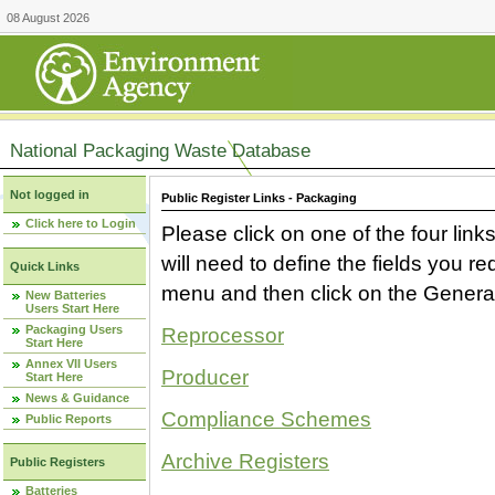
08 August 2026
National Packaging Waste Database
Not logged in
Public Register Links - Packaging
Click here to Login
Please click on one of the four link
will need to define the fields you 
Quick Links
menu and then click on the Generat
New Batteries
Users Start Here
Packaging Users
Reprocessor
Start Here
Annex VII Users
Producer
Start Here
News & Guidance
Compliance Schemes
Public Reports
Archive Registers
Public Registers
Batteries