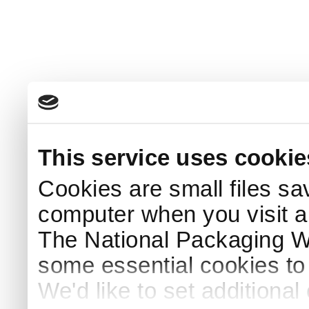
This service uses cookie
Cookies are small files sa
computer when you visit a
The National Packaging 
some essential cookies to
We'd like to set additiona