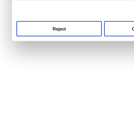
use this service, remembe
service.
Reject