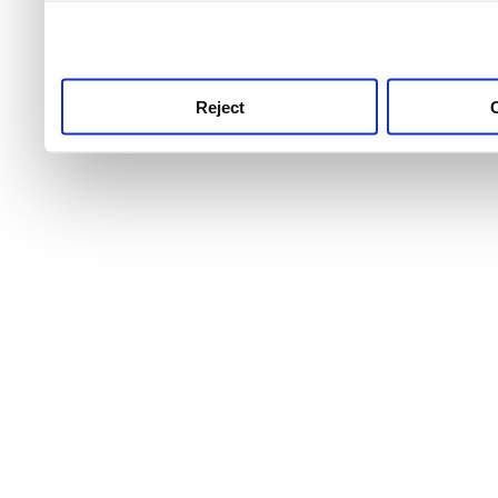
use this service, remembe
service.
Reject