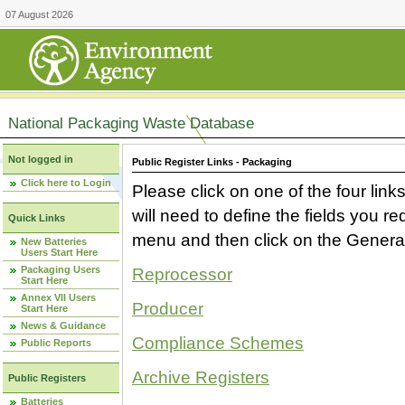
07 August 2026
National Packaging Waste Database
Not logged in
Public Register Links - Packaging
Click here to Login
Please click on one of the four link
will need to define the fields you 
Quick Links
menu and then click on the Generat
New Batteries
Users Start Here
Packaging Users
Reprocessor
Start Here
Annex VII Users
Producer
Start Here
News & Guidance
Compliance Schemes
Public Reports
Archive Registers
Public Registers
Batteries