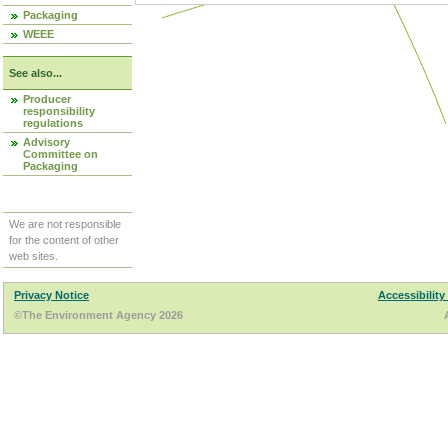
Packaging
WEEE
See also...
Producer
responsibility
regulations
Advisory
Committee on
Packaging
We are not responsible
for the content of other
web sites.
Privacy Notice
Accessibility
©The Environment Agency 2026