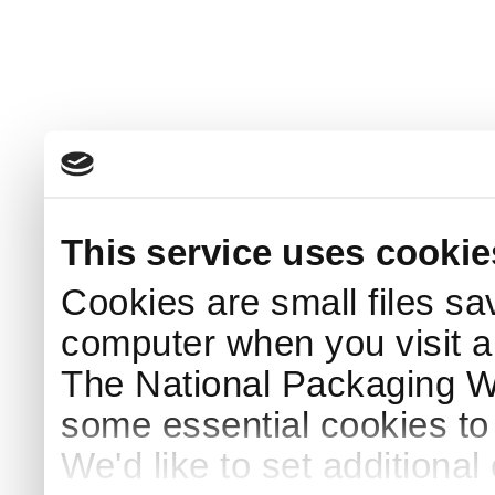
This service uses cookie
Cookies are small files sa
computer when you visit a
The National Packaging 
some essential cookies to
We'd like to set additiona