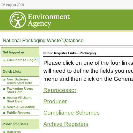
08 August 2026
National Packaging Waste Database
Not logged in
Public Register Links - Packaging
Click here to Login
Please click on one of the four link
will need to define the fields you 
Quick Links
menu and then click on the Generat
New Batteries
Users Start Here
Packaging Users
Reprocessor
Start Here
Annex VII Users
Producer
Start Here
News & Guidance
Compliance Schemes
Public Reports
Archive Registers
Public Registers
Batteries