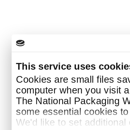
This service uses cookie
Cookies are small files sa
computer when you visit a
The National Packaging 
some essential cookies to
We'd like to set additiona