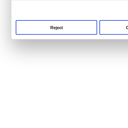
use this service, remembe
service.
Reject