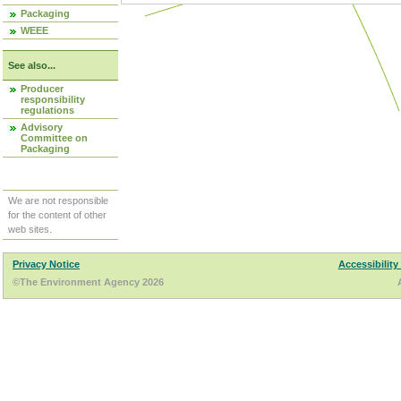
Packaging
WEEE
See also...
Producer
responsibility
regulations
Advisory
Committee on
Packaging
We are not responsible
for the content of other
web sites.
Privacy Notice
Accessibility
©The Environment Agency 2026