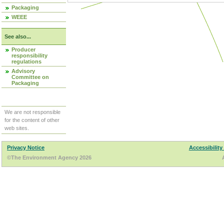
Packaging
WEEE
See also...
Producer
responsibility
regulations
Advisory
Committee on
Packaging
We are not responsible
for the content of other
web sites.
Privacy Notice
Accessibility
©The Environment Agency 2026