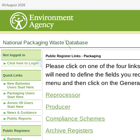
09 August 2026
National Packaging Waste Database
Not logged in
Public Register Links - Packaging
Click here to Login
Please click on one of the four link
will need to define the fields you 
Quick Links
menu and then click on the Generat
New Batteries
Users Start Here
Packaging Users
Reprocessor
Start Here
Annex VII Users
Producer
Start Here
News & Guidance
Compliance Schemes
Public Reports
Archive Registers
Public Registers
Batteries