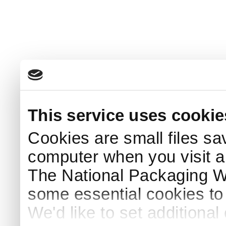
This service uses cookie
Cookies are small files sa
computer when you visit a
The National Packaging 
some essential cookies to
We'd like to set additiona