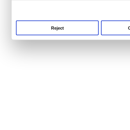
use this service, remembe
service.
Reject