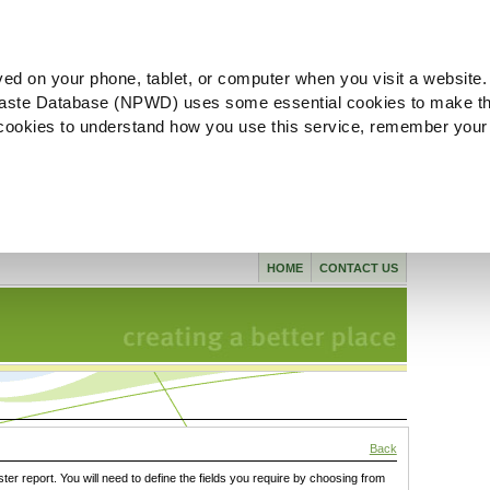
ved on your phone, tablet, or computer when you visit a website.
aste Database (NPWD) uses some essential cookies to make th
l cookies to understand how you use this service, remember your
HOME
CONTACT US
Back
ster report. You will need to define the fields you require by choosing from