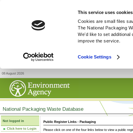
This service uses cookies
Cookies are small files sa
The National Packaging W
We'd like to set additiona
improve the service.
Cookie Settings
08 August 2026
National Packaging Waste Database
Not logged in
Public Register Links - Packaging
Click here to Login
Please click on one of the four links below to view a public regi