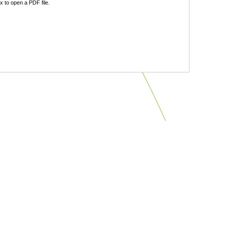
 to open a PDF file.