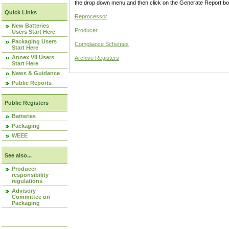
the drop down menu and then click on the Generate Report box
Quick Links
Reprocessor
New Batteries
Producer
Users Start Here
Packaging Users
Compliance Schemes
Start Here
Annex VII Users
Archive Registers
Start Here
News & Guidance
Public Reports
Public Registers
Batteries
Packaging
WEEE
See also...
Producer
responsibility
regulations
Advisory
Committee on
Packaging