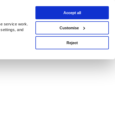
Accept all
e service work.
Customise
 settings, and
Reject