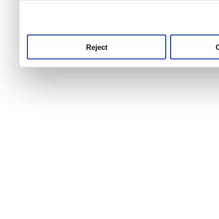
use this service, remembe
service.
Reject