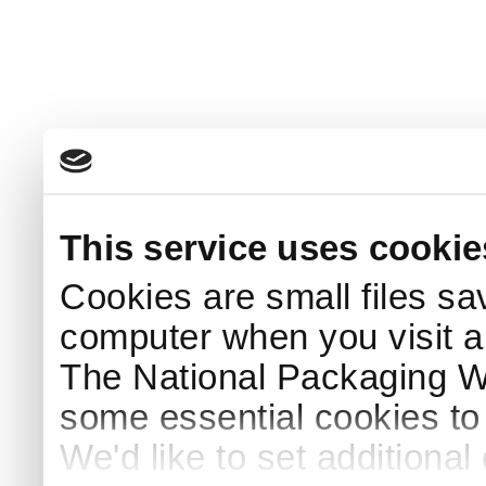
This service uses cookie
Cookies are small files sa
computer when you visit a
The National Packaging 
some essential cookies to
We'd like to set additiona