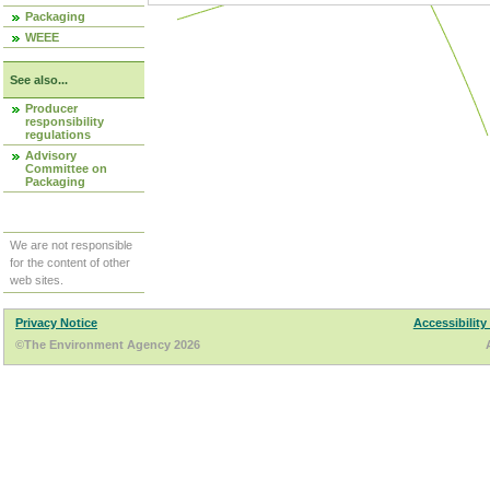
Packaging
WEEE
See also...
Producer
responsibility
regulations
Advisory
Committee on
Packaging
We are not responsible
for the content of other
web sites.
Privacy Notice
Accessibility
©The Environment Agency 2026