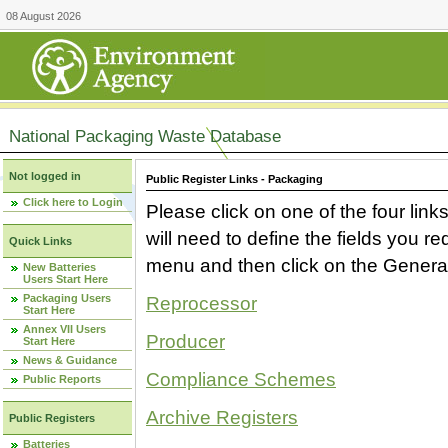
08 August 2026
National Packaging Waste Database
Not logged in
Public Register Links - Packaging
Click here to Login
Please click on one of the four link
will need to define the fields you 
Quick Links
menu and then click on the Generat
New Batteries
Users Start Here
Packaging Users
Reprocessor
Start Here
Annex VII Users
Producer
Start Here
News & Guidance
Compliance Schemes
Public Reports
Archive Registers
Public Registers
Batteries