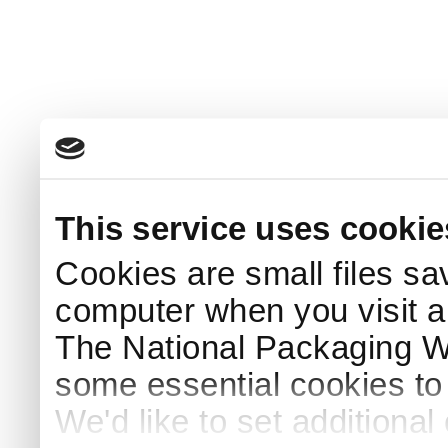
This service uses cookie
Cookies are small files sa
computer when you visit a
The National Packaging 
some essential cookies to
We'd like to set additiona