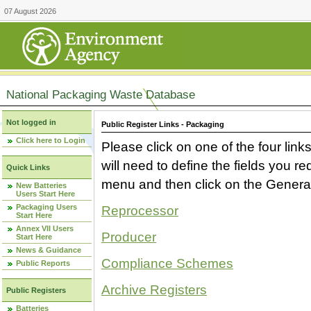
07 August 2026
National Packaging Waste Database
Not logged in
Public Register Links - Packaging
Click here to Login
Please click on one of the four link
will need to define the fields you 
Quick Links
menu and then click on the Generat
New Batteries
Users Start Here
Packaging Users
Reprocessor
Start Here
Annex VII Users
Producer
Start Here
News & Guidance
Compliance Schemes
Public Reports
Archive Registers
Public Registers
Batteries