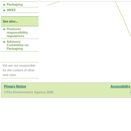
Packaging
WEEE
See also...
Producer
responsibility
regulations
Advisory
Committee on
Packaging
We are not responsible
for the content of other
web sites.
Privacy Notice
Accessibility
©The Environment Agency 2026