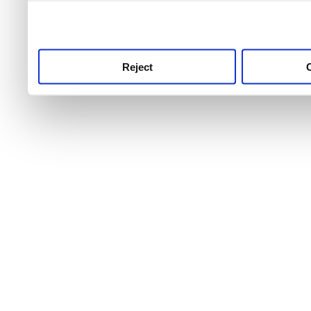
use this service, remembe
service.
Reject