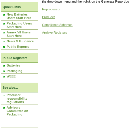
the drop down menu and then click on the Generate Report box
Quick Links
Reprocessor
New Batteries
Producer
Users Start Here
Packaging Users
Compliance Schemes
Start Here
Annex VII Users
Archive Registers
Start Here
News & Guidance
Public Reports
Public Registers
Batteries
Packaging
WEEE
See also...
Producer
responsibility
regulations
Advisory
Committee on
Packaging