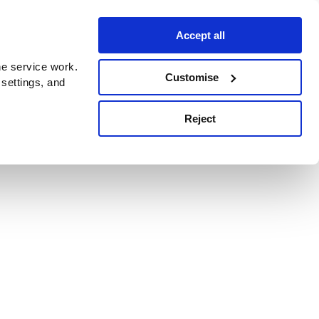
Accept all
e service work.
Customise
 settings, and
Reject