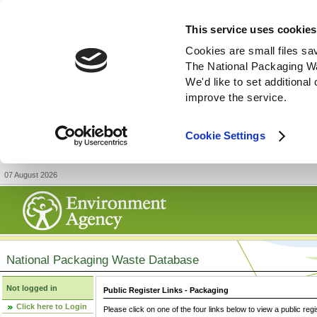
This service uses cookies
Cookies are small files sa
The National Packaging W
We'd like to set additiona
improve the service.
Cookie Settings
07 August 2026
National Packaging Waste Database
Not logged in
Public Register Links - Packaging
Click here to Login
Please click on one of the four links below to view a public regi