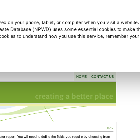
ved on your phone, tablet, or computer when you visit a website.
aste Database (NPWD) uses some essential cookies to make th
l cookies to understand how you use this service, remember your
HOME
CONTACT US
Back
ster report. You will need to define the fields you require by choosing from