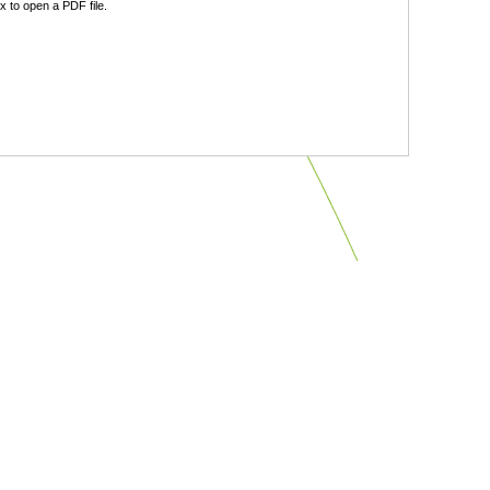
 to open a PDF file.