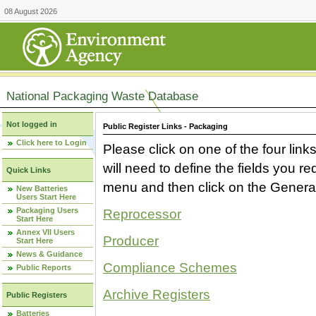
08 August 2026
National Packaging Waste Database
Not logged in
Public Register Links - Packaging
Click here to Login
Please click on one of the four link
will need to define the fields you 
Quick Links
menu and then click on the Generat
New Batteries
Users Start Here
Packaging Users
Reprocessor
Start Here
Annex VII Users
Producer
Start Here
News & Guidance
Compliance Schemes
Public Reports
Archive Registers
Public Registers
Batteries