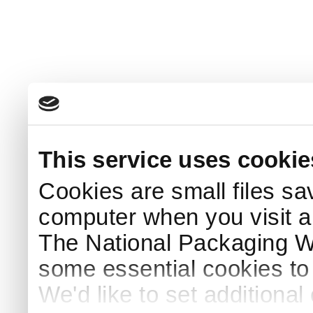
This service uses cookie
Cookies are small files sa
computer when you visit a
The National Packaging 
some essential cookies to
We'd like to set additiona