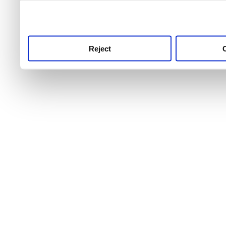
use this service, remembe
service.
Reject