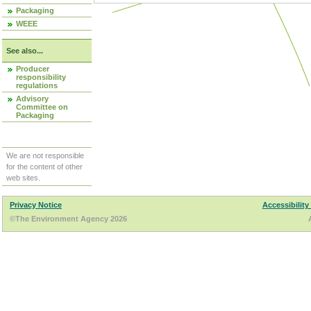
Packaging
WEEE
See also...
Producer
responsibility
regulations
Advisory
Committee on
Packaging
We are not responsible
for the content of other
web sites.
Privacy Notice
Accessibility
©The Environment Agency 2026