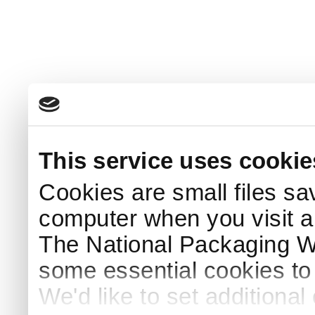
This service uses cookie
Cookies are small files sa
computer when you visit a
The National Packaging 
some essential cookies to
We'd like to set additiona