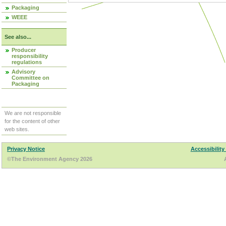
Packaging
WEEE
See also...
Producer
responsibility
regulations
Advisory
Committee on
Packaging
We are not responsible
for the content of other
web sites.
Privacy Notice
Accessibility
©The Environment Agency 2026