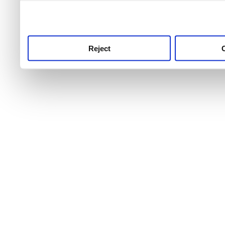
use this service, remembe
service.
Reject