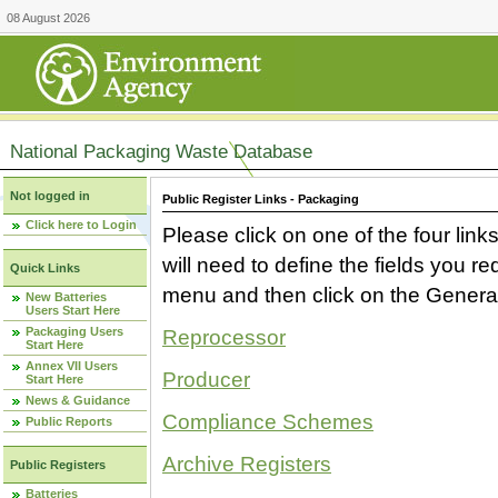
08 August 2026
National Packaging Waste Database
Not logged in
Public Register Links - Packaging
Click here to Login
Please click on one of the four link
will need to define the fields you 
Quick Links
menu and then click on the Generat
New Batteries
Users Start Here
Packaging Users
Reprocessor
Start Here
Annex VII Users
Producer
Start Here
News & Guidance
Compliance Schemes
Public Reports
Archive Registers
Public Registers
Batteries