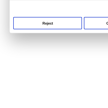
use this service, remembe
service.
Reject