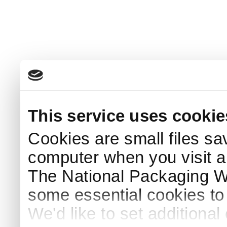
This service uses cookie
Cookies are small files sa
computer when you visit a
The National Packaging 
some essential cookies to
We'd like to set additiona