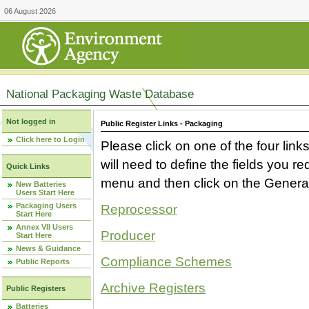
06 August 2026
National Packaging Waste Database
Not logged in
Public Register Links - Packaging
Click here to Login
Please click on one of the four link
will need to define the fields you 
Quick Links
menu and then click on the Generat
New Batteries
Users Start Here
Packaging Users
Reprocessor
Start Here
Annex VII Users
Producer
Start Here
News & Guidance
Compliance Schemes
Public Reports
Archive Registers
Public Registers
Batteries