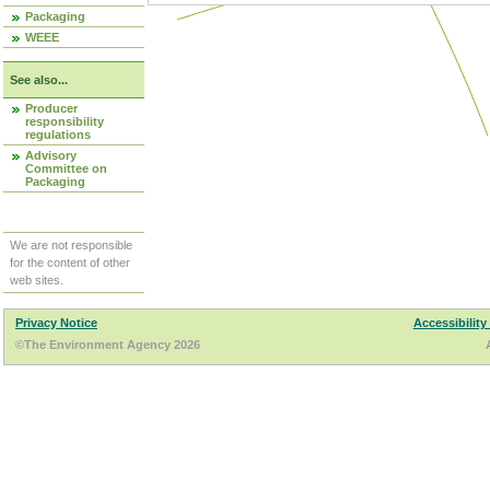
Packaging
WEEE
See also...
Producer
responsibility
regulations
Advisory
Committee on
Packaging
We are not responsible
for the content of other
web sites.
Privacy Notice
Accessibility
©The Environment Agency 2026