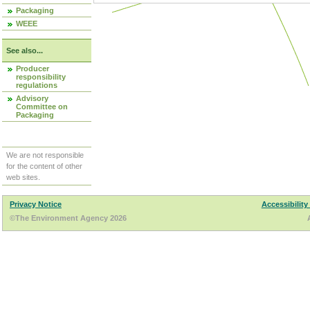
Packaging
WEEE
See also...
Producer
responsibility
regulations
Advisory
Committee on
Packaging
We are not responsible
for the content of other
web sites.
Privacy Notice
Accessibility
©The Environment Agency 2026