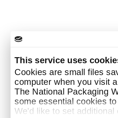
This service uses cookie
Cookies are small files sa
computer when you visit a
The National Packaging 
some essential cookies to
We'd like to set additiona