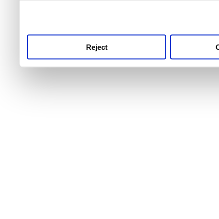
use this service, remembe
service.
Reject