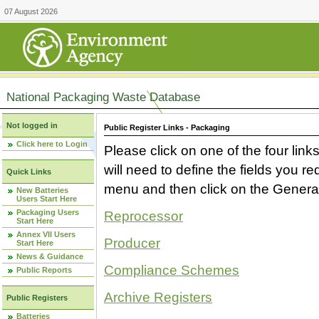
07 August 2026
National Packaging Waste Database
Not logged in
Public Register Links - Packaging
Click here to Login
Please click on one of the four link
will need to define the fields you 
Quick Links
menu and then click on the Generat
New Batteries
Users Start Here
Packaging Users
Reprocessor
Start Here
Annex VII Users
Producer
Start Here
News & Guidance
Compliance Schemes
Public Reports
Archive Registers
Public Registers
Batteries