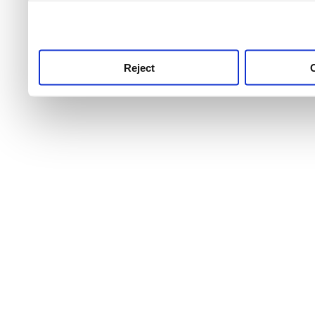
use this service, remembe
service.
Reject