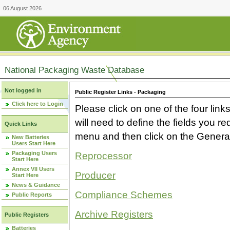
06 August 2026
National Packaging Waste Database
Not logged in
Public Register Links - Packaging
Click here to Login
Please click on one of the four link
will need to define the fields you 
Quick Links
menu and then click on the Generat
New Batteries
Users Start Here
Packaging Users
Reprocessor
Start Here
Annex VII Users
Producer
Start Here
News & Guidance
Compliance Schemes
Public Reports
Archive Registers
Public Registers
Batteries