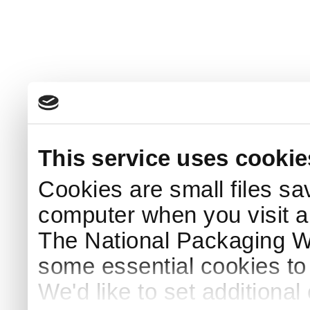
This service uses cookie
Cookies are small files sa
computer when you visit a
The National Packaging 
some essential cookies to
We'd like to set additiona