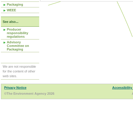
Packaging
WEEE
See also...
Producer
responsibility
regulations
Advisory
Committee on
Packaging
We are not responsible
for the content of other
web sites.
Privacy Notice
Accessibility
©The Environment Agency 2026