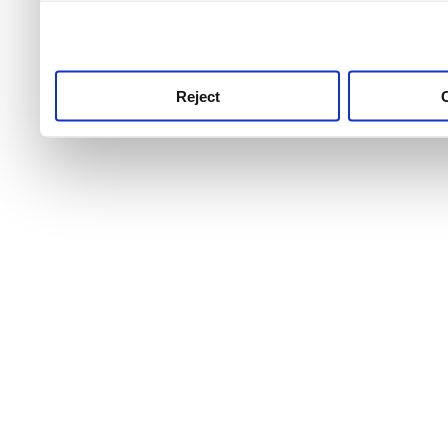
use this service, remembe
service.
Reject