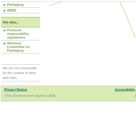
Packaging
WEEE
See also...
Producer
responsibility
regulations
Advisory
Committee on
Packaging
We are not responsible
for the content of other
web sites.
Privacy Notice
Accessibility
©The Environment Agency 2026