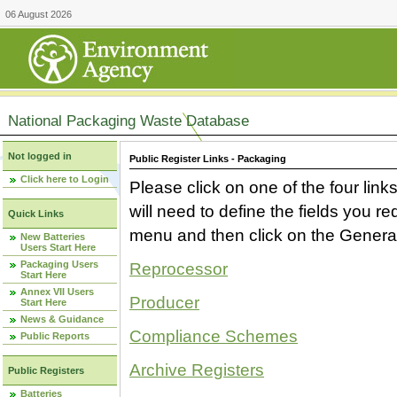
06 August 2026
National Packaging Waste Database
Not logged in
Public Register Links - Packaging
Click here to Login
Please click on one of the four link
will need to define the fields you 
Quick Links
menu and then click on the Generat
New Batteries
Users Start Here
Packaging Users
Reprocessor
Start Here
Annex VII Users
Producer
Start Here
News & Guidance
Compliance Schemes
Public Reports
Archive Registers
Public Registers
Batteries