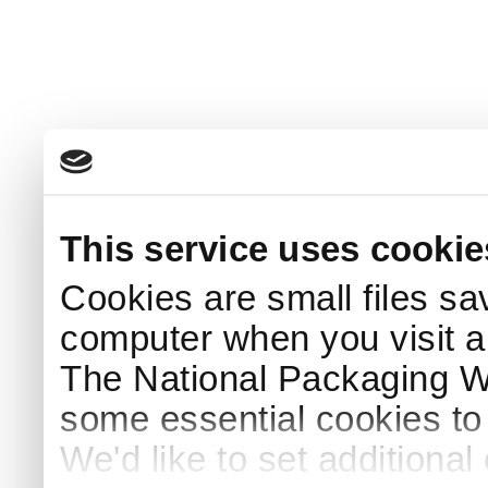
This service uses cookie
Cookies are small files sa
computer when you visit a
The National Packaging 
some essential cookies to
We'd like to set additiona