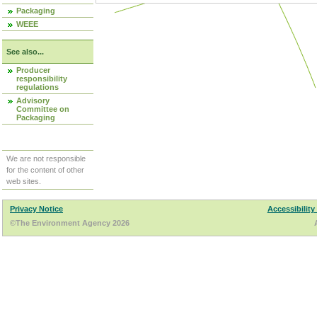
Packaging
WEEE
See also...
Producer
responsibility
regulations
Advisory
Committee on
Packaging
We are not responsible
for the content of other
web sites.
Privacy Notice
Accessibility
©The Environment Agency 2026