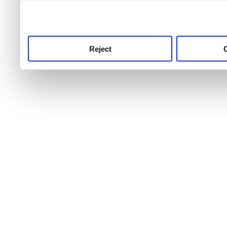
use this service, remembe
service.
Reject