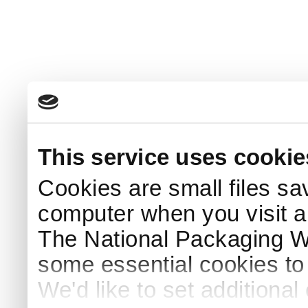
This service uses cookie
Cookies are small files sa
computer when you visit a
The National Packaging 
some essential cookies to
We'd like to set additiona