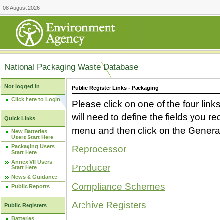
08 August 2026
National Packaging Waste Database
Not logged in
Public Register Links - Packaging
Click here to Login
Please click on one of the four link
will need to define the fields you 
Quick Links
menu and then click on the Generat
New Batteries
Users Start Here
Packaging Users
Reprocessor
Start Here
Annex VII Users
Producer
Start Here
News & Guidance
Compliance Schemes
Public Reports
Archive Registers
Public Registers
Batteries