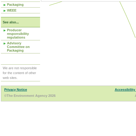
Packaging
WEEE
See also...
Producer
responsibility
regulations
Advisory
Committee on
Packaging
We are not responsible
for the content of other
web sites.
Privacy Notice
Accessibility
©The Environment Agency 2026