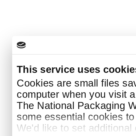
This service uses cookie
Cookies are small files sa
computer when you visit a
The National Packaging 
some essential cookies to
We'd like to set additiona