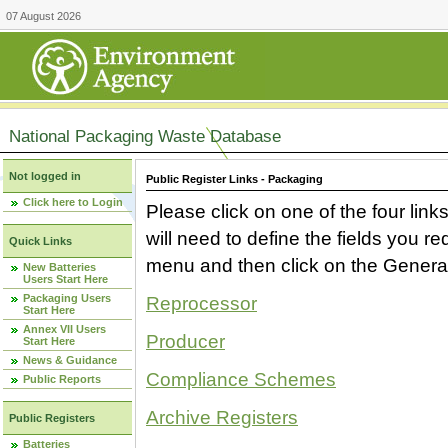
07 August 2026
National Packaging Waste Database
Not logged in
Public Register Links - Packaging
Click here to Login
Please click on one of the four link
will need to define the fields you 
Quick Links
menu and then click on the Generat
New Batteries
Users Start Here
Packaging Users
Reprocessor
Start Here
Annex VII Users
Producer
Start Here
News & Guidance
Compliance Schemes
Public Reports
Archive Registers
Public Registers
Batteries