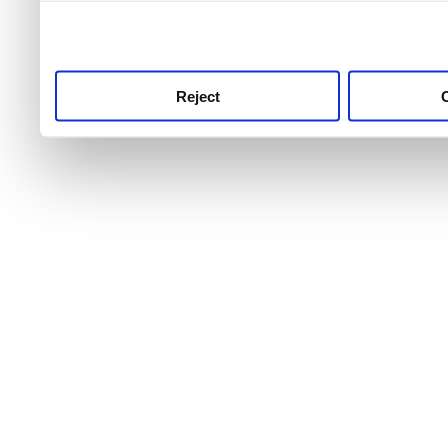
use this service, remembe
service.
Reject