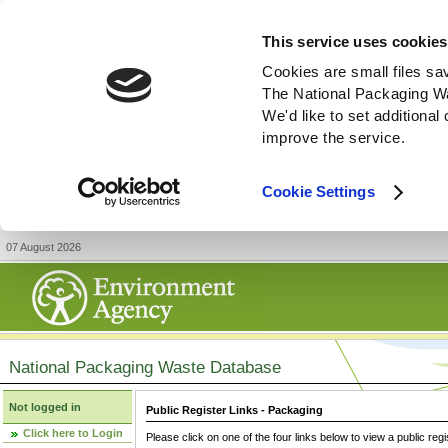
This service uses cookies
Cookies are small files sa
The National Packaging W
We'd like to set additiona
improve the service.
Cookie Settings
07 August 2026
National Packaging Waste Database
Not logged in
Public Register Links - Packaging
Click here to Login
Please click on one of the four links below to view a public regi