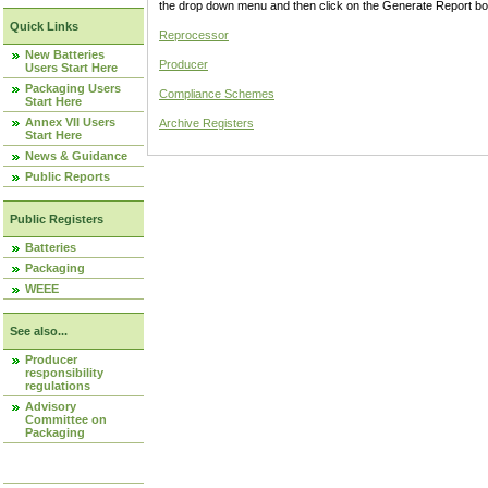
the drop down menu and then click on the Generate Report box
Quick Links
Reprocessor
New Batteries
Producer
Users Start Here
Packaging Users
Compliance Schemes
Start Here
Annex VII Users
Archive Registers
Start Here
News & Guidance
Public Reports
Public Registers
Batteries
Packaging
WEEE
See also...
Producer
responsibility
regulations
Advisory
Committee on
Packaging