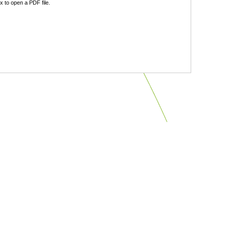
 to open a PDF file.