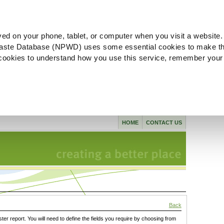
ved on your phone, tablet, or computer when you visit a website.
aste Database (NPWD) uses some essential cookies to make th
l cookies to understand how you use this service, remember your
HOME
CONTACT US
Back
ster report. You will need to define the fields you require by choosing from