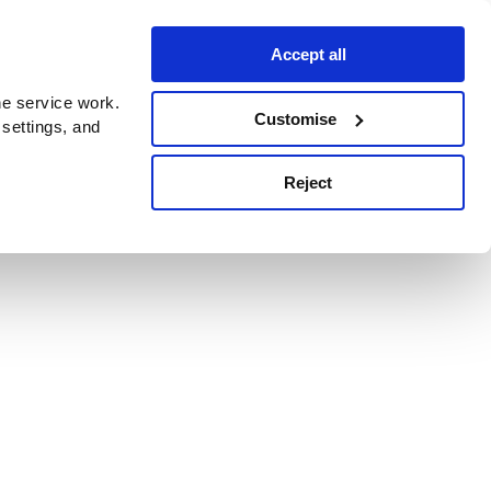
Accept all
e service work.
Customise
 settings, and
Reject