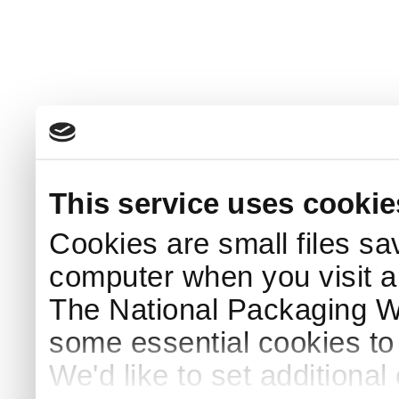
This service uses cookie
Cookies are small files sa
computer when you visit a
The National Packaging 
some essential cookies to
We'd like to set additiona