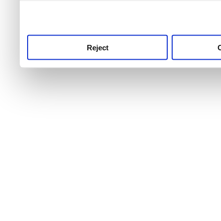
use this service, remembe
service.
Reject