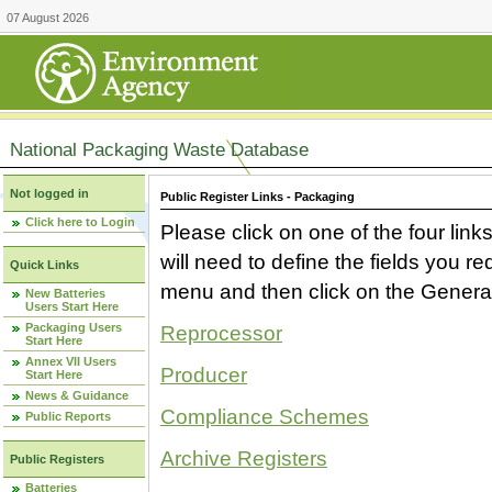
07 August 2026
National Packaging Waste Database
Not logged in
Public Register Links - Packaging
Click here to Login
Please click on one of the four link
will need to define the fields you 
Quick Links
menu and then click on the Generat
New Batteries
Users Start Here
Packaging Users
Reprocessor
Start Here
Annex VII Users
Producer
Start Here
News & Guidance
Compliance Schemes
Public Reports
Archive Registers
Public Registers
Batteries