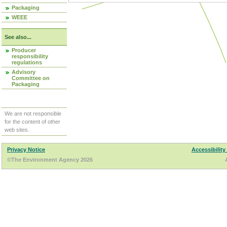
Packaging
WEEE
See also...
Producer
responsibility
regulations
Advisory
Committee on
Packaging
We are not responsible
for the content of other
web sites.
Privacy Notice
Accessibility
©The Environment Agency 2026