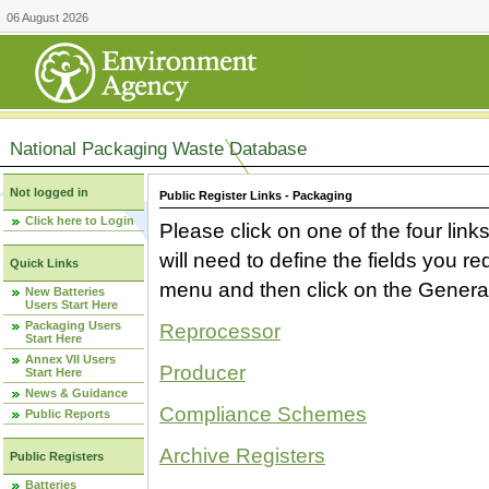
06 August 2026
National Packaging Waste Database
Not logged in
Public Register Links - Packaging
Click here to Login
Please click on one of the four link
will need to define the fields you 
Quick Links
menu and then click on the Generat
New Batteries
Users Start Here
Packaging Users
Reprocessor
Start Here
Annex VII Users
Producer
Start Here
News & Guidance
Compliance Schemes
Public Reports
Archive Registers
Public Registers
Batteries