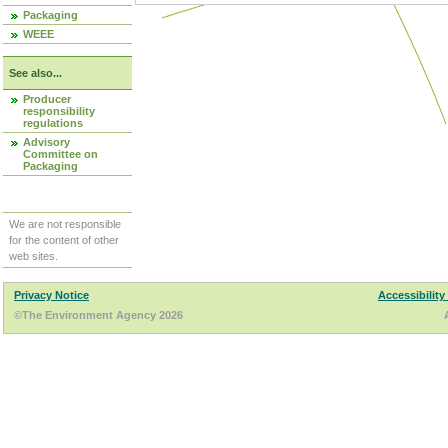
Packaging
WEEE
See also...
Producer
responsibility
regulations
Advisory
Committee on
Packaging
We are not responsible
for the content of other
web sites.
Privacy Notice
Accessibility
©The Environment Agency 2026