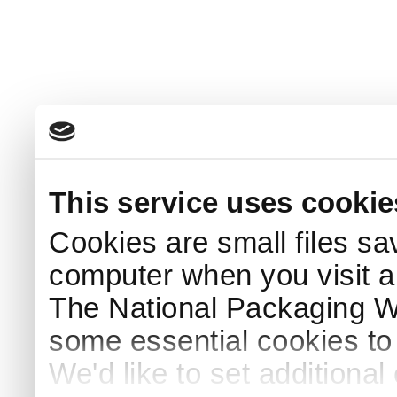
This service uses cookie
Cookies are small files sa
computer when you visit a
The National Packaging 
some essential cookies to
We'd like to set additiona