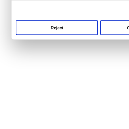
use this service, remembe
service.
Reject