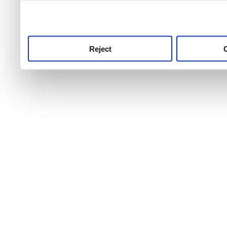
use this service, remembe
service.
Reject