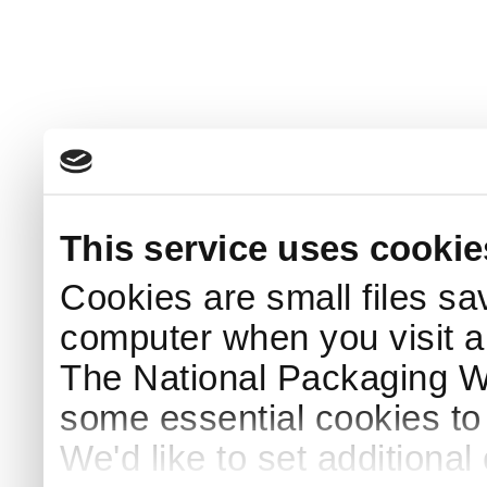
This service uses cookie
Cookies are small files sa
computer when you visit a
The National Packaging 
some essential cookies to
We'd like to set additiona