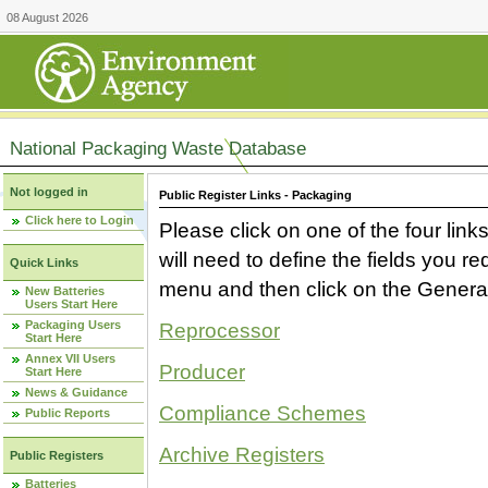
08 August 2026
National Packaging Waste Database
Not logged in
Public Register Links - Packaging
Click here to Login
Please click on one of the four link
will need to define the fields you 
Quick Links
menu and then click on the Generat
New Batteries
Users Start Here
Packaging Users
Reprocessor
Start Here
Annex VII Users
Producer
Start Here
News & Guidance
Compliance Schemes
Public Reports
Archive Registers
Public Registers
Batteries