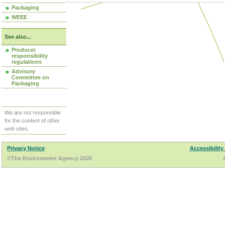
Packaging
WEEE
See also...
Producer
responsibility
regulations
Advisory
Committee on
Packaging
We are not responsible
for the content of other
web sites.
Privacy Notice
Accessibility
©The Environment Agency 2026