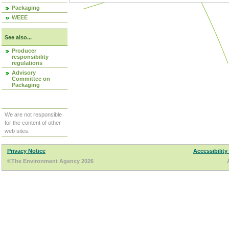
Packaging
WEEE
See also...
Producer
responsibility
regulations
Advisory
Committee on
Packaging
We are not responsible
for the content of other
web sites.
Privacy Notice
Accessibility
©The Environment Agency 2026