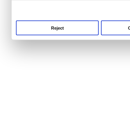
use this service, remembe
service.
Reject