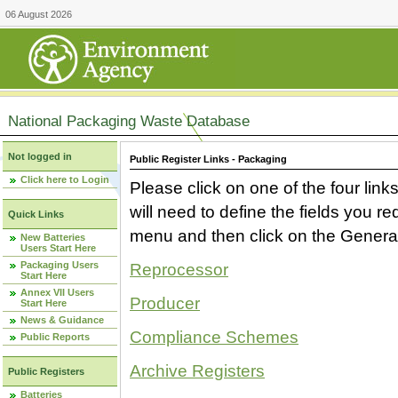
06 August 2026
National Packaging Waste Database
Not logged in
Public Register Links - Packaging
Click here to Login
Please click on one of the four link
will need to define the fields you 
Quick Links
menu and then click on the Generat
New Batteries
Users Start Here
Packaging Users
Reprocessor
Start Here
Annex VII Users
Producer
Start Here
News & Guidance
Compliance Schemes
Public Reports
Archive Registers
Public Registers
Batteries