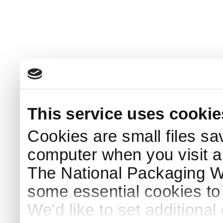
This service uses cookie
Cookies are small files sa
computer when you visit a
The National Packaging 
some essential cookies to
We'd like to set additiona