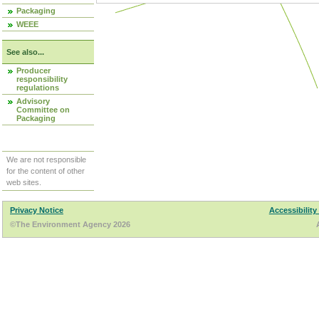
Packaging
WEEE
See also...
Producer
responsibility
regulations
Advisory
Committee on
Packaging
We are not responsible
for the content of other
web sites.
Privacy Notice
Accessibility
©The Environment Agency 2026