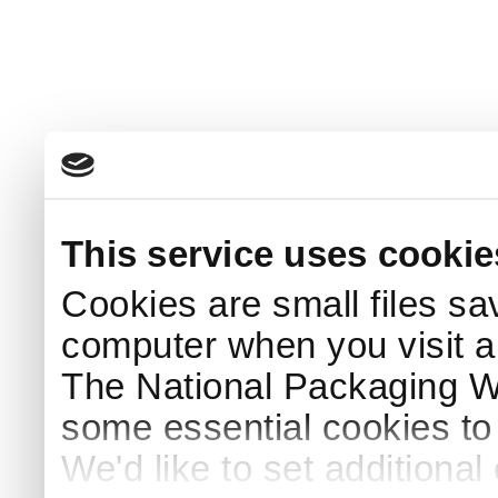
This service uses cookie
Cookies are small files sa
computer when you visit a
The National Packaging 
some essential cookies to
We'd like to set additiona