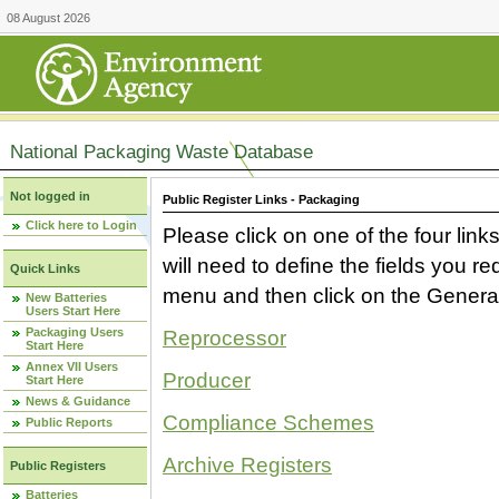
08 August 2026
National Packaging Waste Database
Not logged in
Public Register Links - Packaging
Click here to Login
Please click on one of the four link
will need to define the fields you 
Quick Links
menu and then click on the Generat
New Batteries
Users Start Here
Packaging Users
Reprocessor
Start Here
Annex VII Users
Producer
Start Here
News & Guidance
Compliance Schemes
Public Reports
Archive Registers
Public Registers
Batteries