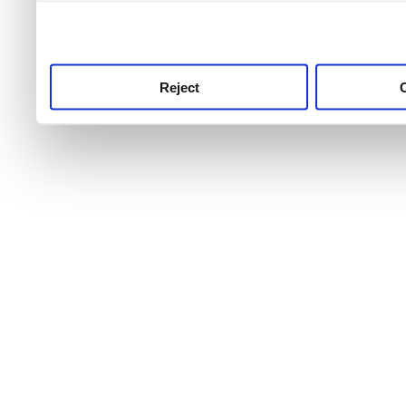
use this service, remembe
service.
Reject