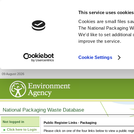
This service uses cookies
Cookies are small files sa
The National Packaging W
We'd like to set additiona
improve the service.
Cookie Settings
09 August 2026
National Packaging Waste Database
Not logged in
Public Register Links - Packaging
Click here to Login
Please click on one of the four links below to view a public regi