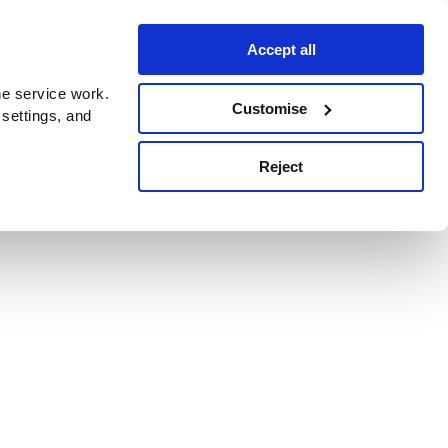
Accept all
e service work.
Customise
 settings, and
Reject