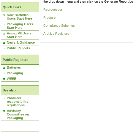
the drop down menu and then click on the Generate Report box
Quick Links
Reprocessor
New Batteries
Producer
Users Start Here
Packaging Users
Compliance Schemes
Start Here
Annex VII Users
Archive Registers
Start Here
News & Guidance
Public Reports
Public Registers
Batteries
Packaging
WEEE
See also...
Producer
responsibility
regulations
Advisory
Committee on
Packaging