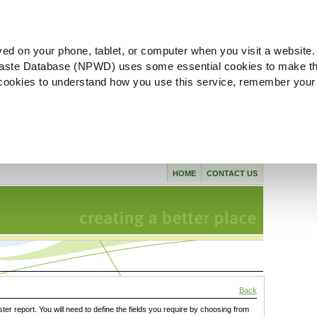
ved on your phone, tablet, or computer when you visit a website.
aste Database (NPWD) uses some essential cookies to make th
l cookies to understand how you use this service, remember your
HOME
CONTACT US
Back
ster report. You will need to define the fields you require by choosing from