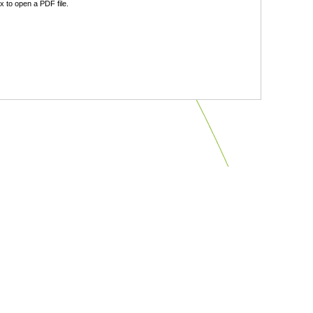
 to open a PDF file.