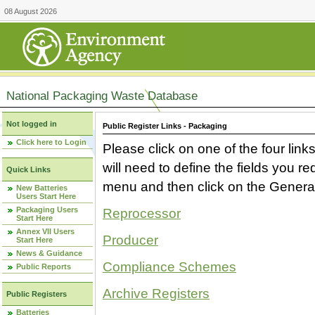
08 August 2026
National Packaging Waste Database
Not logged in
Public Register Links - Packaging
Click here to Login
Please click on one of the four link
will need to define the fields you 
Quick Links
menu and then click on the Generat
New Batteries
Users Start Here
Packaging Users
Reprocessor
Start Here
Annex VII Users
Producer
Start Here
News & Guidance
Compliance Schemes
Public Reports
Archive Registers
Public Registers
Batteries