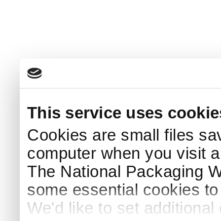
This service uses cookie
Cookies are small files sa
computer when you visit a
The National Packaging 
some essential cookies to
We'd like to set additiona