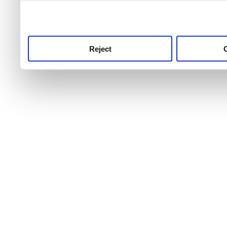
use this service, remembe
service.
Reject