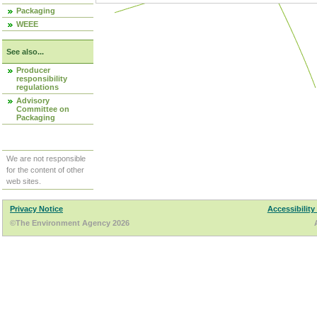
Packaging
WEEE
See also...
Producer
responsibility
regulations
Advisory
Committee on
Packaging
We are not responsible
for the content of other
web sites.
Privacy Notice
Accessibility
©The Environment Agency 2026