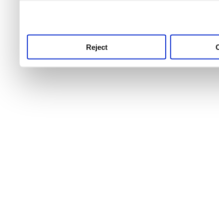
use this service, remembe
service.
Reject