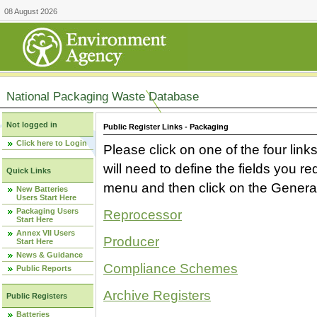
08 August 2026
National Packaging Waste Database
Not logged in
Public Register Links - Packaging
Click here to Login
Please click on one of the four link
will need to define the fields you 
Quick Links
menu and then click on the Generat
New Batteries
Users Start Here
Packaging Users
Reprocessor
Start Here
Annex VII Users
Producer
Start Here
News & Guidance
Compliance Schemes
Public Reports
Archive Registers
Public Registers
Batteries