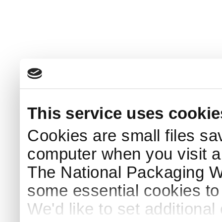
This service uses cookie
Cookies are small files sa
computer when you visit a
The National Packaging 
some essential cookies to
We'd like to set additiona