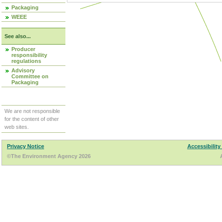
Packaging
WEEE
See also...
Producer
responsibility
regulations
Advisory
Committee on
Packaging
We are not responsible
for the content of other
web sites.
Privacy Notice
Accessibility
©The Environment Agency 2026