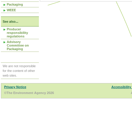
Packaging
WEEE
See also...
Producer
responsibility
regulations
Advisory
Committee on
Packaging
We are not responsible
for the content of other
web sites.
Privacy Notice
Accessibility
©The Environment Agency 2026