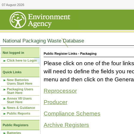
07 August 2026
National Packaging Waste Database
Not logged in
Public Register Links - Packaging
Click here to Login
Please click on one of the four link
will need to define the fields you 
Quick Links
menu and then click on the Generat
New Batteries
Users Start Here
Packaging Users
Reprocessor
Start Here
Annex VII Users
Producer
Start Here
News & Guidance
Compliance Schemes
Public Reports
Archive Registers
Public Registers
Batteries