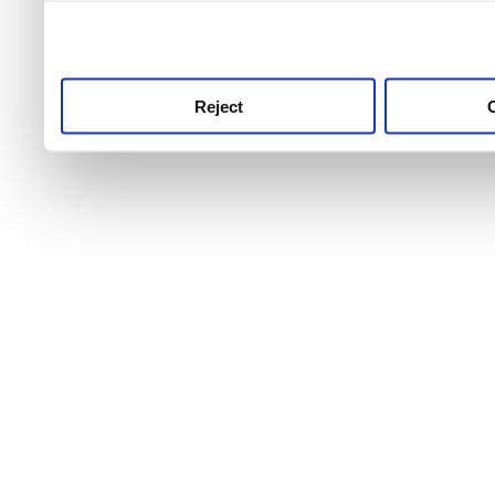
use this service, remembe
service.
Reject