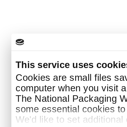
This service uses cookie
Cookies are small files sa
computer when you visit a
The National Packaging 
some essential cookies to
We'd like to set additiona