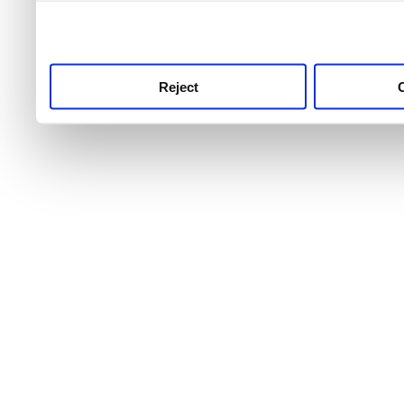
use this service, remembe
service.
Reject