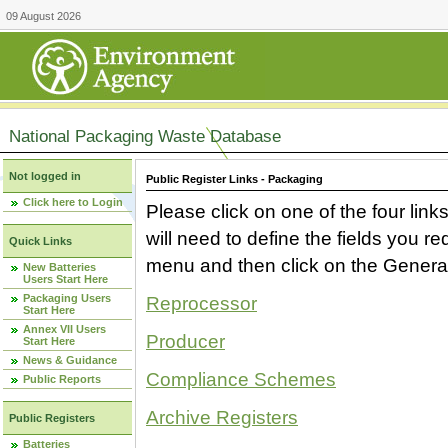
09 August 2026
National Packaging Waste Database
Not logged in
Public Register Links - Packaging
Click here to Login
Please click on one of the four link
will need to define the fields you 
Quick Links
menu and then click on the Generat
New Batteries
Users Start Here
Packaging Users
Reprocessor
Start Here
Annex VII Users
Producer
Start Here
News & Guidance
Compliance Schemes
Public Reports
Archive Registers
Public Registers
Batteries