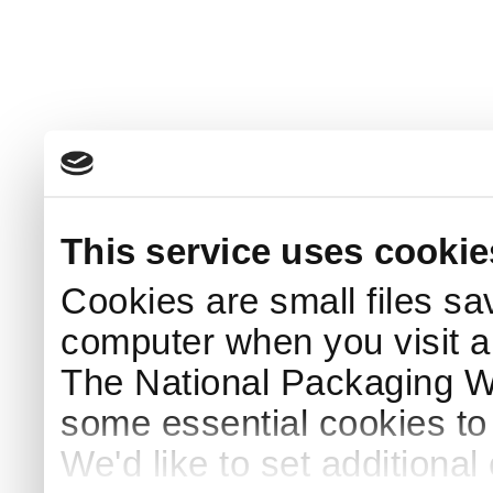
This service uses cookie
Cookies are small files sa
computer when you visit a
The National Packaging 
some essential cookies to
We'd like to set additiona