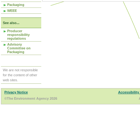
Packaging
WEEE
See also...
Producer
responsibility
regulations
Advisory
Committee on
Packaging
We are not responsible
for the content of other
web sites.
Privacy Notice
Accessibility
©The Environment Agency 2026