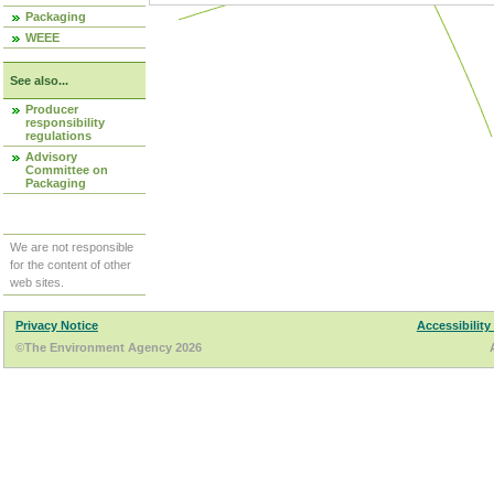
Packaging
WEEE
See also...
Producer
responsibility
regulations
Advisory
Committee on
Packaging
We are not responsible
for the content of other
web sites.
Privacy Notice
Accessibility
©The Environment Agency 2026