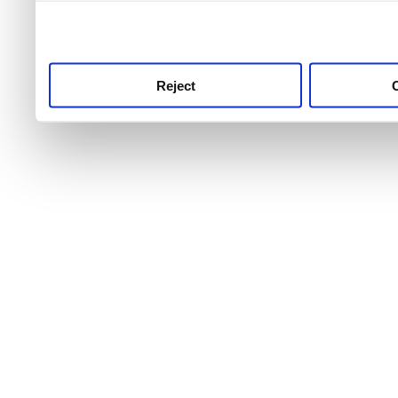
use this service, remembe
service.
Reject