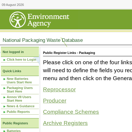
09 August 2026
National Packaging Waste Database
Not logged in
Public Register Links - Packaging
Click here to Login
Please click on one of the four link
will need to define the fields you 
Quick Links
menu and then click on the Generat
New Batteries
Users Start Here
Packaging Users
Reprocessor
Start Here
Annex VII Users
Producer
Start Here
News & Guidance
Compliance Schemes
Public Reports
Archive Registers
Public Registers
Batteries