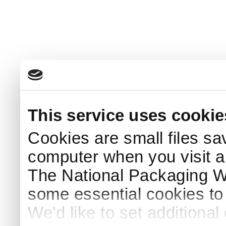
This service uses cookie
Cookies are small files sa
computer when you visit a
The National Packaging 
some essential cookies to
We'd like to set additiona