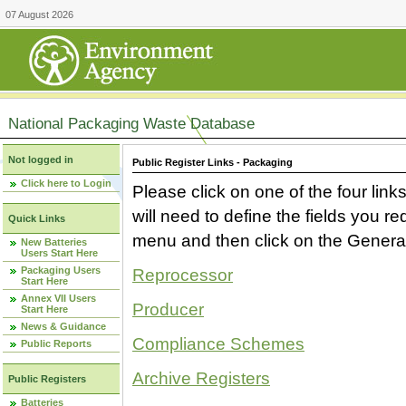
07 August 2026
National Packaging Waste Database
Not logged in
Public Register Links - Packaging
Click here to Login
Please click on one of the four link
will need to define the fields you 
Quick Links
menu and then click on the Generat
New Batteries
Users Start Here
Packaging Users
Reprocessor
Start Here
Annex VII Users
Producer
Start Here
News & Guidance
Compliance Schemes
Public Reports
Archive Registers
Public Registers
Batteries