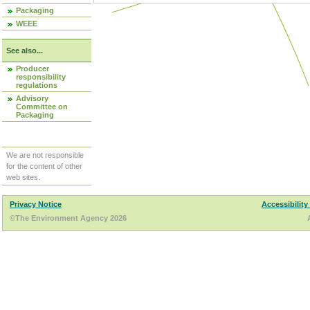
Packaging
WEEE
See also...
Producer
responsibility
regulations
Advisory
Committee on
Packaging
We are not responsible
for the content of other
web sites.
Privacy Notice
Accessibility
©The Environment Agency 2026