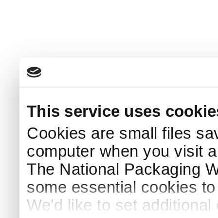
This service uses cookie
Cookies are small files sa
computer when you visit a
The National Packaging 
some essential cookies to
We'd like to set additiona