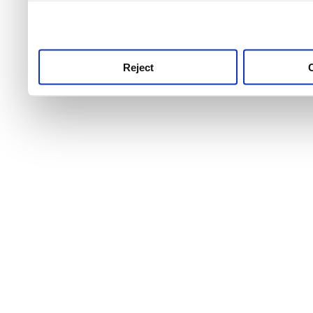
use this service, remembe
service.
Reject