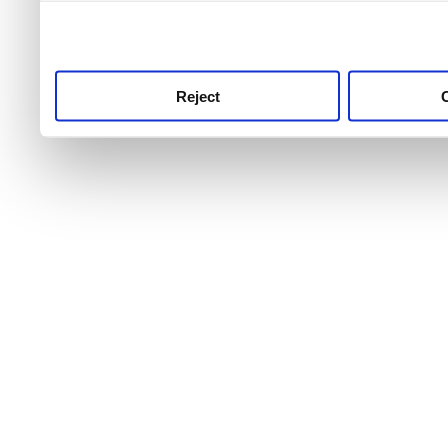
use this service, remembe
service.
Reject