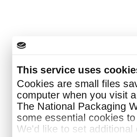
This service uses cookie
Cookies are small files sa
computer when you visit a
The National Packaging 
some essential cookies to
We'd like to set additiona