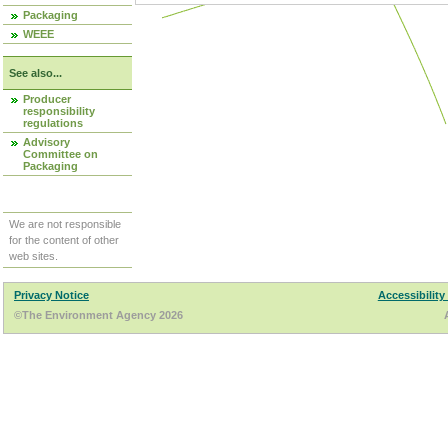
Packaging
WEEE
See also...
Producer
responsibility
regulations
Advisory
Committee on
Packaging
We are not responsible
for the content of other
web sites.
Privacy Notice
Accessibility
©The Environment Agency 2026