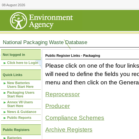
08 August 2026
National Packaging Waste Database
Not logged in
Public Register Links - Packaging
Click here to Login
Please click on one of the four link
will need to define the fields you 
Quick Links
menu and then click on the Generat
New Batteries
Users Start Here
Packaging Users
Reprocessor
Start Here
Annex VII Users
Producer
Start Here
News & Guidance
Compliance Schemes
Public Reports
Archive Registers
Public Registers
Batteries