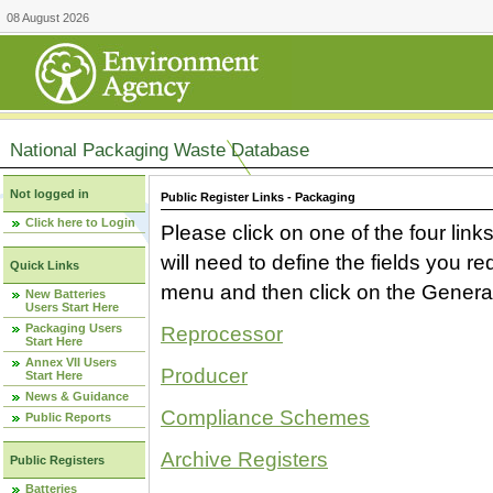
08 August 2026
National Packaging Waste Database
Not logged in
Public Register Links - Packaging
Click here to Login
Please click on one of the four link
will need to define the fields you 
Quick Links
menu and then click on the Generat
New Batteries
Users Start Here
Packaging Users
Reprocessor
Start Here
Annex VII Users
Producer
Start Here
News & Guidance
Compliance Schemes
Public Reports
Archive Registers
Public Registers
Batteries