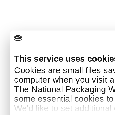
This service uses cookie
Cookies are small files sa
computer when you visit a
The National Packaging 
some essential cookies to
We'd like to set additiona