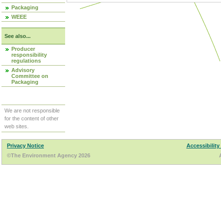
Packaging
WEEE
See also...
Producer
responsibility
regulations
Advisory
Committee on
Packaging
We are not responsible
for the content of other
web sites.
Privacy Notice
Accessibility
©The Environment Agency 2026