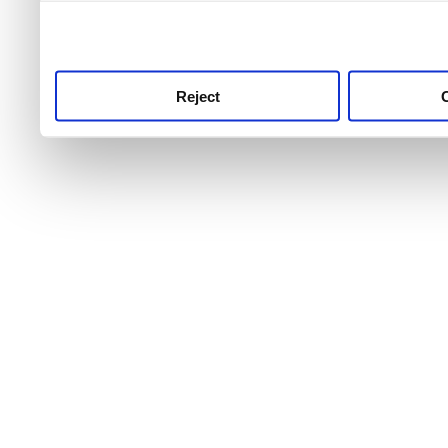
use this service, remembe
service.
Reject