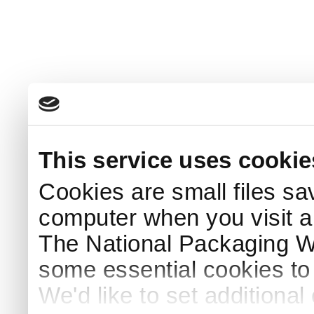
This service uses cookie
Cookies are small files sa
computer when you visit a
The National Packaging 
some essential cookies to
We'd like to set additiona