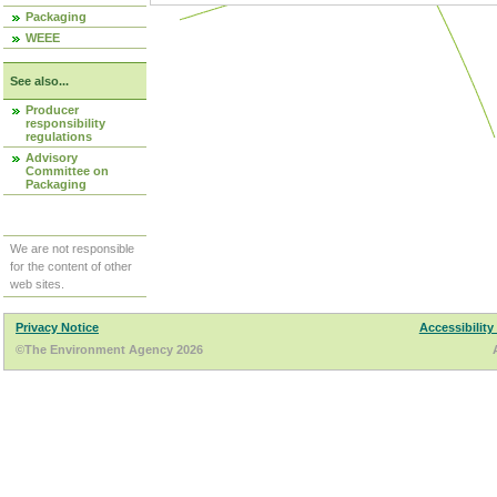
Packaging
WEEE
See also...
Producer
responsibility
regulations
Advisory
Committee on
Packaging
We are not responsible
for the content of other
web sites.
Privacy Notice
Accessibility
©The Environment Agency 2026