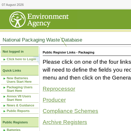
07 August 2026
National Packaging Waste Database
Not logged in
Public Register Links - Packaging
Click here to Login
Please click on one of the four link
will need to define the fields you 
Quick Links
menu and then click on the Generat
New Batteries
Users Start Here
Packaging Users
Reprocessor
Start Here
Annex VII Users
Producer
Start Here
News & Guidance
Compliance Schemes
Public Reports
Archive Registers
Public Registers
Batteries