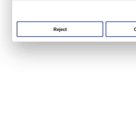
use this service, remembe
service.
Reject