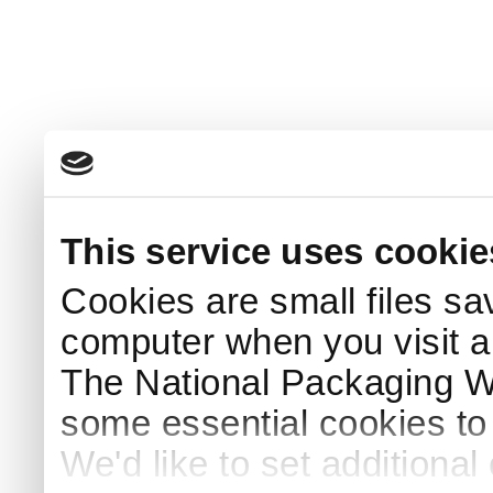
This service uses cookie
Cookies are small files sa
computer when you visit a
The National Packaging 
some essential cookies to
We'd like to set additiona