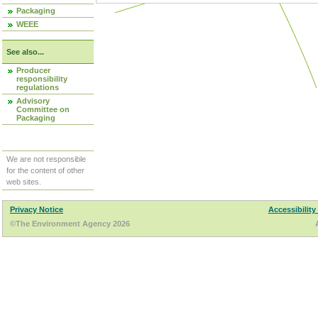
Packaging
WEEE
See also...
Producer
responsibility
regulations
Advisory
Committee on
Packaging
We are not responsible
for the content of other
web sites.
Privacy Notice
Accessibility
©The Environment Agency 2026