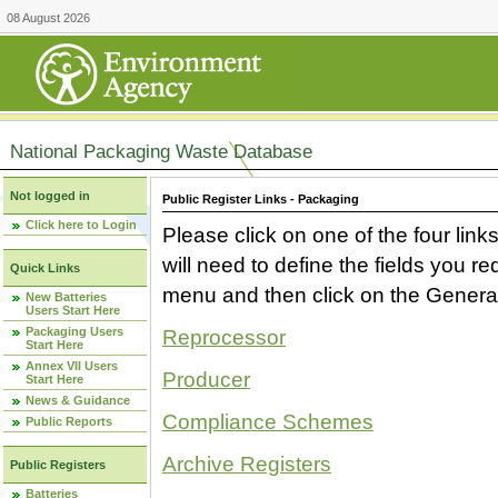
08 August 2026
National Packaging Waste Database
Not logged in
Public Register Links - Packaging
Click here to Login
Please click on one of the four link
will need to define the fields you 
Quick Links
menu and then click on the Generat
New Batteries
Users Start Here
Packaging Users
Reprocessor
Start Here
Annex VII Users
Producer
Start Here
News & Guidance
Compliance Schemes
Public Reports
Archive Registers
Public Registers
Batteries