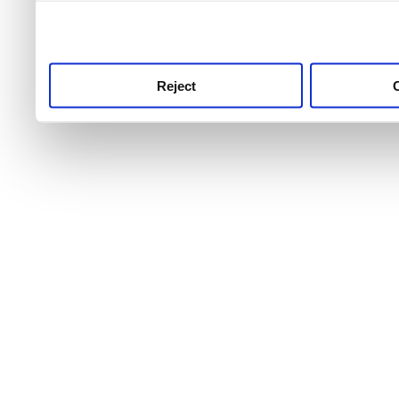
use this service, remembe
service.
Reject