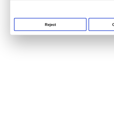
use this service, remembe
service.
Reject