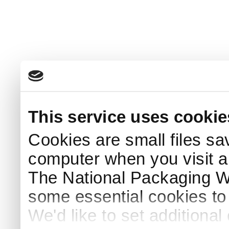
This service uses cookie
Cookies are small files sa
computer when you visit a
The National Packaging 
some essential cookies to
We'd like to set additiona