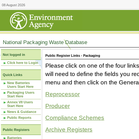
08 August 2026
National Packaging Waste Database
Not logged in
Public Register Links - Packaging
Click here to Login
Please click on one of the four link
will need to define the fields you 
Quick Links
menu and then click on the Generat
New Batteries
Users Start Here
Packaging Users
Reprocessor
Start Here
Annex VII Users
Producer
Start Here
News & Guidance
Compliance Schemes
Public Reports
Archive Registers
Public Registers
Batteries