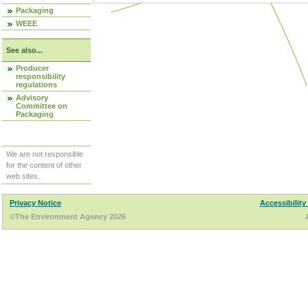
Packaging
WEEE
See also...
Producer
responsibility
regulations
Advisory
Committee on
Packaging
We are not responsible
for the content of other
web sites.
Privacy Notice
Accessibility
©The Environment Agency 2026